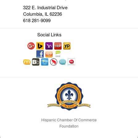
322 E. Industrial Drive
Columbia, IL 62236
618 281-9099
Social Links
Hispanic Chamber Of Commerce
Foundation