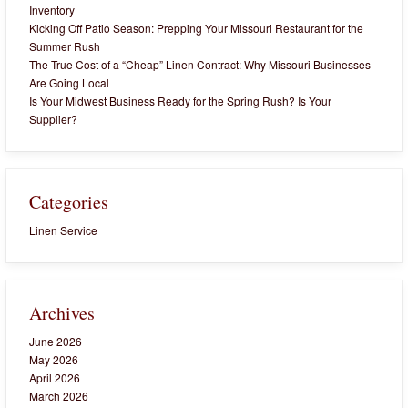
Inventory
Kicking Off Patio Season: Prepping Your Missouri Restaurant for the
Summer Rush
The True Cost of a “Cheap” Linen Contract: Why Missouri Businesses
Are Going Local
Is Your Midwest Business Ready for the Spring Rush? Is Your
Supplier?
Categories
Linen Service
Archives
June 2026
May 2026
April 2026
March 2026