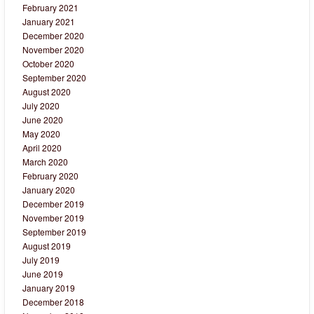
February 2021
January 2021
December 2020
November 2020
October 2020
September 2020
August 2020
July 2020
June 2020
May 2020
April 2020
March 2020
February 2020
January 2020
December 2019
November 2019
September 2019
August 2019
July 2019
June 2019
January 2019
December 2018