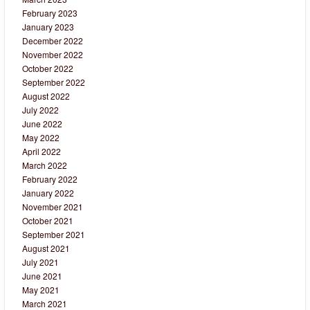
February 2023
January 2023
December 2022
November 2022
October 2022
September 2022
August 2022
July 2022
June 2022
May 2022
April 2022
March 2022
February 2022
January 2022
November 2021
October 2021
September 2021
August 2021
July 2021
June 2021
May 2021
March 2021