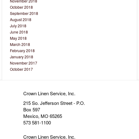
November 2018
October 2018
September 2018
August 2018
July 2018
June 2018
May 2018
March 2018
February 2018
January 2018
November 2017
October 2017
Crown Linen Service, Inc.
215 So. Jefferson Street - P.O.
Box 597
Mexico, MO 65265
573 581-1100
Crown Linen Service, Inc.