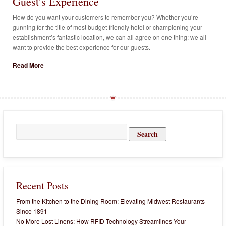
Guest’s Experience
How do you want your customers to remember you? Whether you’re
gunning for the title of most budget-friendly hotel or championing your
establishment’s fantastic location, we can all agree on one thing: we all
want to provide the best experience for our guests.
Read More
Search
for:
Recent Posts
From the Kitchen to the Dining Room: Elevating Midwest Restaurants
Since 1891
No More Lost Linens: How RFID Technology Streamlines Your