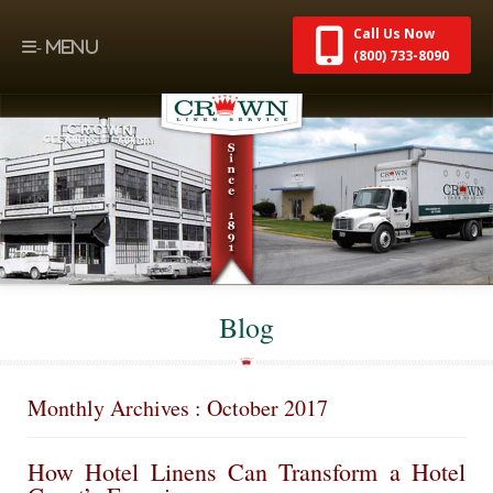
Call Us Now
(800) 733-8090
Blog
Monthly Archives : October 2017
How Hotel Linens Can Transform a Hotel