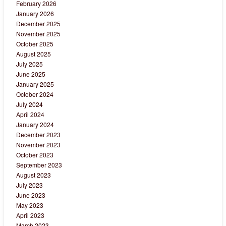
February 2026
January 2026
December 2025
November 2025
October 2025
August 2025
July 2025
June 2025
January 2025
October 2024
July 2024
April 2024
January 2024
December 2023
November 2023
October 2023
September 2023
August 2023
July 2023
June 2023
May 2023
April 2023
March 2023