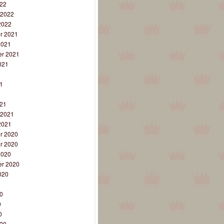
22
 2022
2022
r 2021
2021
r 2021
021
1
1
1
21
 2021
2021
r 2020
r 2020
2020
r 2020
020
0
0
0
0
20