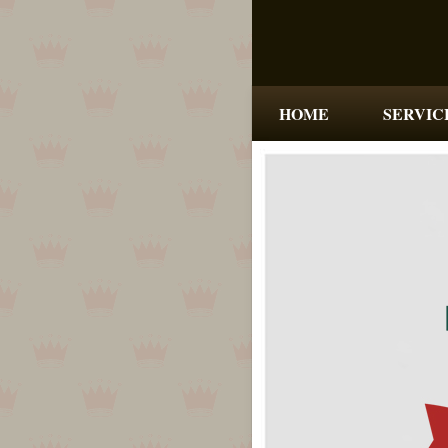
HOME
SERVIC