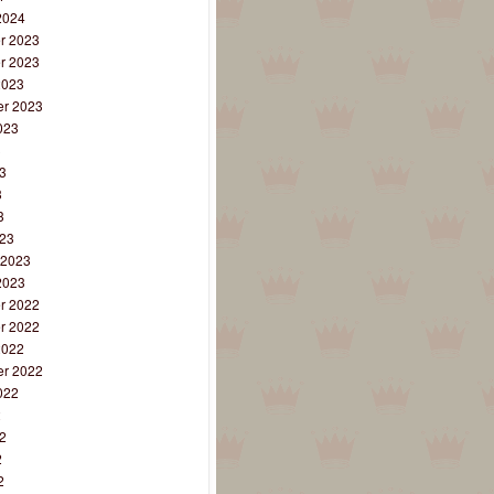
2024
r 2023
r 2023
2023
r 2023
023
3
3
3
3
23
 2023
2023
r 2022
r 2022
2022
r 2022
022
2
2
2
2