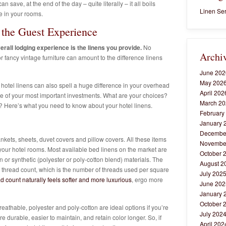
an save, at the end of the day – quite literally – it all boils
Linen Ser
e in your rooms.
the Guest Experience
erall lodging experience is the linens you provide.
No
Archi
 fancy vintage furniture can amount to the difference linens
June 202
May 202
 hotel linens can also spell a huge difference in your overhead
April 202
, one of your most important investments. What are your choices?
March 20
 Here’s what you need to know about your hotel linens.
February
January 
Decembe
nkets, sheets, duvet covers and pillow covers. All these items
Novembe
f your hotel rooms.
Most available bed linens on the market are
October 
 or synthetic (polyester or poly-cotton blend) materials. The
August 2
e thread count, which is the number of threads used per square
July 202
d count naturally feels softer and more luxurious
, ergo more
June 202
January 
October 
eathable, polyester and poly-cotton are ideal options if you’re
July 202
e durable, easier to maintain, and retain color longer. So, if
April 202