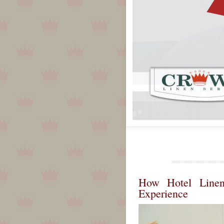
How Hotel Linen
Experience