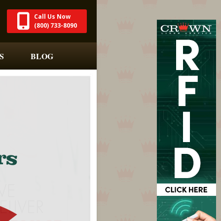
Call Us Now
(800) 733-8090
S
BLOG