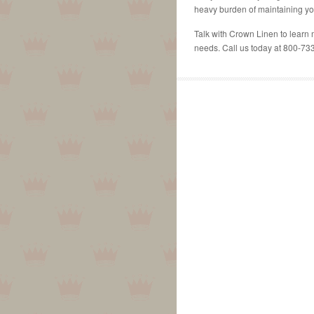
heavy burden of maintaining yo
Talk with Crown Linen to learn 
needs. Call us today at 800-73