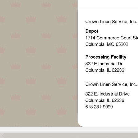
Crown Linen Service, Inc.
Depot
1714 Commerce Court St
Columbia, MO 65202
Processing Facility
322 E Industrial Dr
Columbia, IL 62236
Crown Linen Service, Inc.
322 E. Industrial Drive
Columbia, IL 62236
618 281-9099