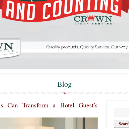
Blog
s Can Transform a Hotel Guest’s
Search
for: