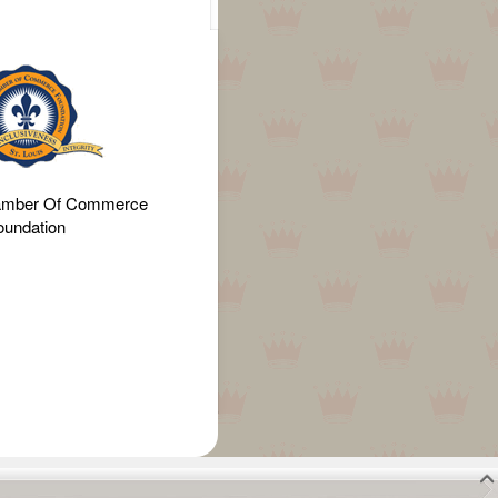
amber Of Commerce
oundation