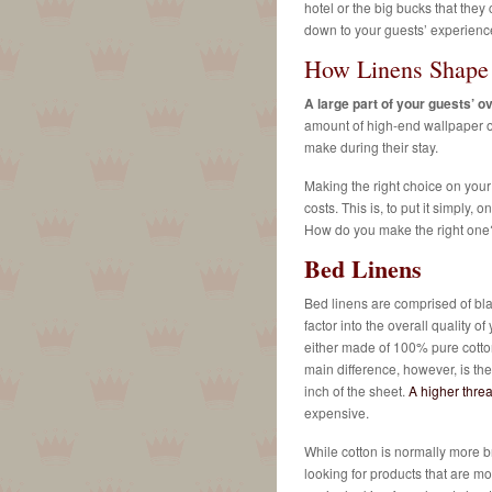
hotel or the big bucks that they c
down to your guests’ experienc
How Linens Shape 
A large part of your guests’ ov
amount of high-end wallpaper or
make during their stay.
Making the right choice on your
costs. This is, to put it simply
How do you make the right one?
Bed Linens
Bed linens are comprised of bla
factor into the overall quality o
either made of 100% pure cotton
main difference, however, is th
inch of the sheet.
A higher threa
expensive.
While cotton is normally more br
looking for products that are mor