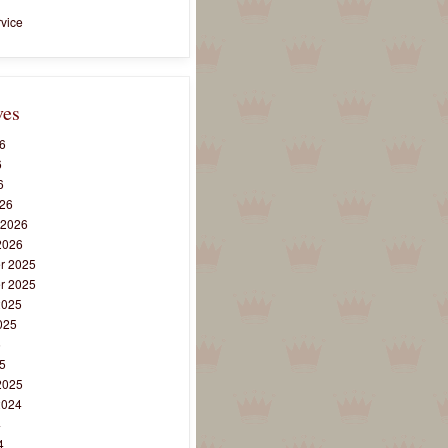
vice
ves
6
6
6
26
 2026
2026
r 2025
r 2025
2025
025
5
5
2025
2024
4
4