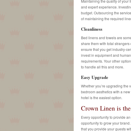
Maintaining the quality of your 
and expert experience. Investin
budget. Outsourcing the service
of maintaining the required line
Cleanliness
Bed linens and towels are some 
share them with total strangers
ensure that you get industry-cer
invest in equipment and human r
requirements. Your other option 
to handle all this and more.
Easy Upgrade
Whether you’re upgrading the vo
bedroom aesthetics with a new t
hotel is the easiest option.
Crown Linen is th
Every opportunity to provide an
opportunity to grow your brand.
that you provide your guests wit