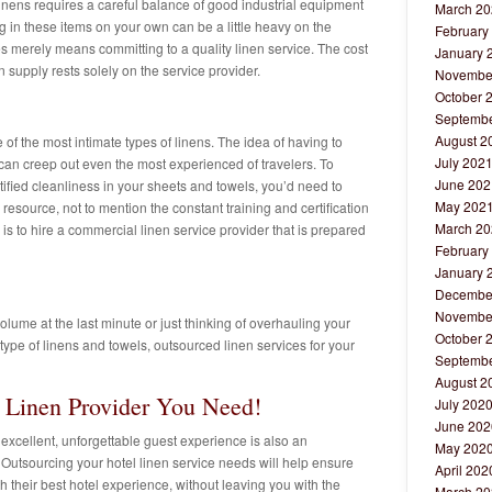
linens requires a careful balance of good industrial equipment
March 20
g in these items on your own can be a little heavy on the
February
s merely means committing to a quality linen service. The cost
January 
n supply rests solely on the service provider.
Novembe
October 
Septembe
August 2
of the most intimate types of linens. The idea of having to
July 202
 can creep out even the most experienced of travelers. To
June 202
tified cleanliness in your sheets and towels, you’d need to
May 202
esource, not to mention the constant training and certification
March 20
is to hire a commercial linen service provider that is prepared
February
January 
Decembe
Novembe
lume at the last minute or just thinking of overhauling your
October 
ype of linens and towels, outsourced linen services for your
Septembe
August 2
e Linen Provider You Need!
July 202
June 202
 excellent, unforgettable guest experience is also an
May 202
 Outsourcing your hotel linen service needs will help ensure
April 202
h their best hotel experience, without leaving you with the
March 20