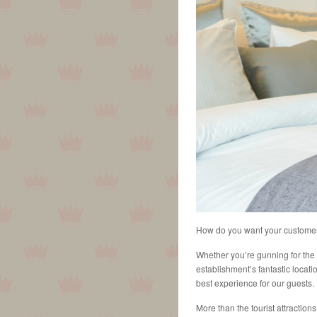
How do you want your custome
Whether you’re gunning for the 
establishment’s fantastic locati
best experience for our guests.
More than the tourist attraction