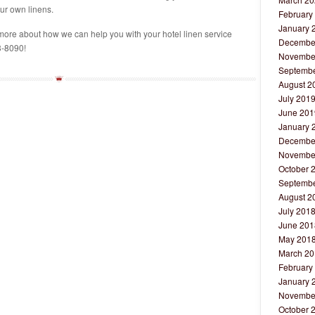
ur own linens.
February
January 
more about how we can help you with your hotel linen service
Decembe
3-8090!
Novembe
Septembe
August 2
July 201
June 201
January 
Decembe
Novembe
October 
Septembe
August 2
July 201
June 201
May 201
March 20
February
January 
Novembe
October 