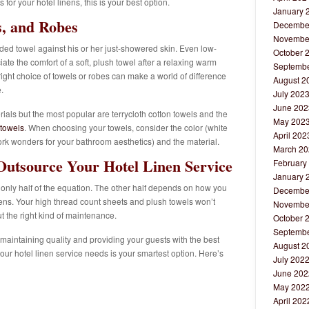
 for your hotel linens, this is your best option.
January 
s, and Robes
Decembe
Novembe
aded towel against his or her just-showered skin. Even low-
October 
te the comfort of a soft, plush towel after a relaxing warm
Septembe
ight choice of towels or robes can make a world of difference
August 2
.
July 202
June 202
ials but the most popular are terrycloth cotton towels and the
May 202
 towels
. When choosing your towels, consider the color (white
April 202
work wonders for your bathroom aesthetics) and the material.
March 20
utsource Your Hotel Linen Service
February
January 
only half of the equation. The other half depends on how you
Decembe
inens. Your high thread count sheets and plush towels won’t
Novembe
t the right kind of maintenance.
October 
Septembe
 maintaining quality and providing your guests with the best
August 2
our hotel linen service needs is your smartest option. Here’s
July 202
June 202
May 202
April 202