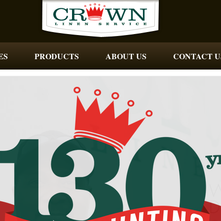
ES
PRODUCTS
ABOUT US
CONTACT U