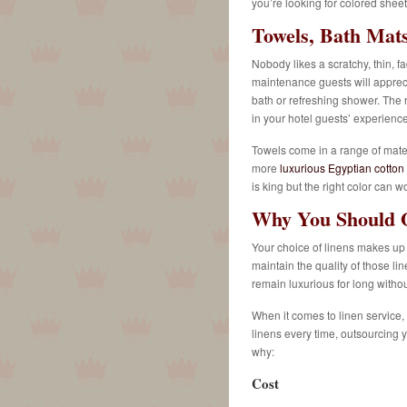
you’re looking for colored sheets
Towels, Bath Mat
Nobody likes a scratchy, thin, f
maintenance guests will apprecia
bath or refreshing shower.
The r
in your hotel guests’ experience
Towels come in a range of mater
more
luxurious Egyptian cotton
is king but the right color can 
Why You Should O
Your choice of linens makes up 
maintain the quality of those l
remain luxurious for long withou
When it comes to linen service,
linens every time, outsourcing y
why:
Cost