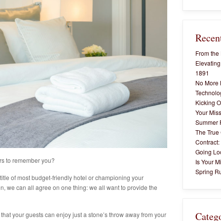
Recent
From the 
Elevating
1891
No More 
Technolog
Kicking O
Your Miss
Summer 
The True 
Contract:
Going Lo
rs to remember you?
Is Your M
Spring Ru
title of most budget-friendly hotel or championing your
on, we can all agree on one thing: we all want to provide the
Categ
s that your guests can enjoy just a stone’s throw away from your