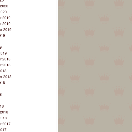
 2020
2020
r 2019
r 2019
r 2019
019
9
9
2019
r 2018
r 2018
2018
r 2018
018
8
8
8
18
 2018
2018
r 2017
2017