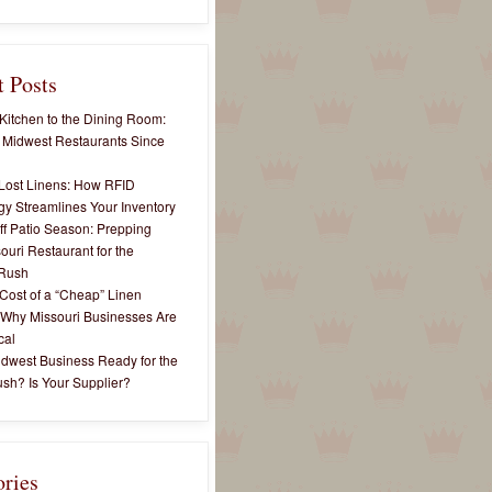
 Posts
Kitchen to the Dining Room:
 Midwest Restaurants Since
Lost Linens: How RFID
y Streamlines Your Inventory
ff Patio Season: Prepping
ouri Restaurant for the
Rush
Cost of a “Cheap” Linen
 Why Missouri Businesses Are
cal
idwest Business Ready for the
sh? Is Your Supplier?
ories