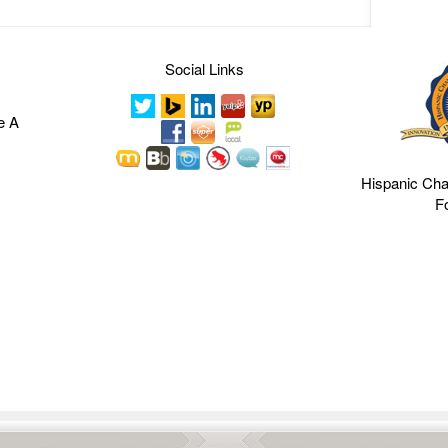
Social Links
e A
Hispanic Ch
F