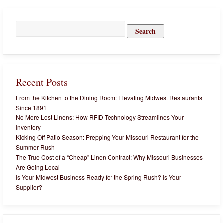
Search
for:
Recent Posts
From the Kitchen to the Dining Room: Elevating Midwest Restaurants
Since 1891
No More Lost Linens: How RFID Technology Streamlines Your
Inventory
Kicking Off Patio Season: Prepping Your Missouri Restaurant for the
Summer Rush
The True Cost of a “Cheap” Linen Contract: Why Missouri Businesses
Are Going Local
Is Your Midwest Business Ready for the Spring Rush? Is Your
Supplier?