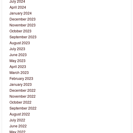
July 2024
April 2024
January 2024
December 2023
November 2023
October 2023
September 2023
August 2023
July 2023
June 2023
May 2023
April 2023
March 2023
February 2023
January 2023
December 2022
November 2022
October 2022
September 2022
August 2022
July 2022
June 2022
May 2022