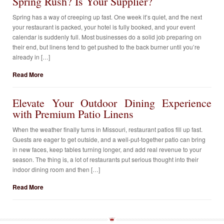
Spring Rush? Is Your Supplier?
Spring has a way of creeping up fast. One week it’s quiet, and the next
your restaurant is packed, your hotel is fully booked, and your event
calendar is suddenly full. Most businesses do a solid job preparing on
their end, but linens tend to get pushed to the back burner until you’re
already in […]
Read More
Elevate Your Outdoor Dining Experience
with Premium Patio Linens
When the weather finally turns in Missouri, restaurant patios fill up fast.
Guests are eager to get outside, and a well-put-together patio can bring
in new faces, keep tables turning longer, and add real revenue to your
season. The thing is, a lot of restaurants put serious thought into their
indoor dining room and then […]
Read More