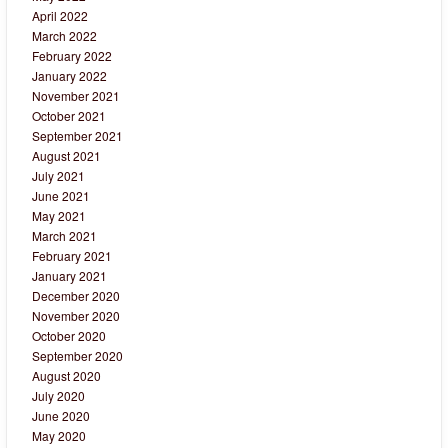
April 2022
March 2022
February 2022
January 2022
November 2021
October 2021
September 2021
August 2021
July 2021
June 2021
May 2021
March 2021
February 2021
January 2021
December 2020
November 2020
October 2020
September 2020
August 2020
July 2020
June 2020
May 2020