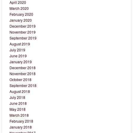
April 2020
March 2020
February 2020
January 2020
December 2019
November 2019
September 2019
August 2019
July 2019
June 2019
January 2019
December 2018
November 2018
October 2018
September 2018
August 2018
July 2018
June 2018
May 2018
March 2018
February 2018
January 2018
November 2017