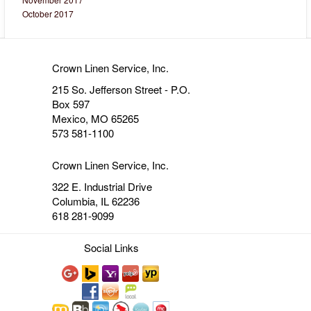
October 2017
Crown Linen Service, Inc.
215 So. Jefferson Street - P.O.
Box 597
Mexico, MO 65265
573 581-1100
Crown Linen Service, Inc.
322 E. Industrial Drive
Columbia, IL 62236
618 281-9099
Social Links