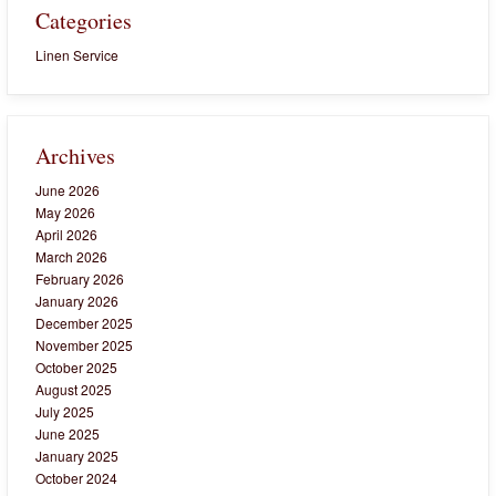
Categories
Linen Service
Archives
June 2026
May 2026
April 2026
March 2026
February 2026
January 2026
December 2025
November 2025
October 2025
August 2025
July 2025
June 2025
January 2025
October 2024