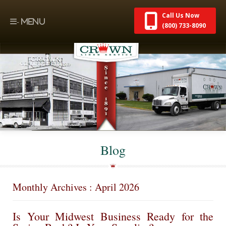
Call Us Now
(800) 733-8090
Blog
Monthly Archives : April 2026
Is Your Midwest Business Ready for the