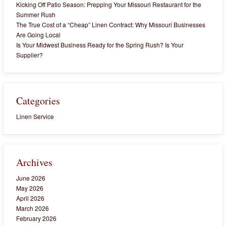
Kicking Off Patio Season: Prepping Your Missouri Restaurant for the
Summer Rush
The True Cost of a “Cheap” Linen Contract: Why Missouri Businesses
Are Going Local
Is Your Midwest Business Ready for the Spring Rush? Is Your
Supplier?
Categories
Linen Service
Archives
June 2026
May 2026
April 2026
March 2026
February 2026