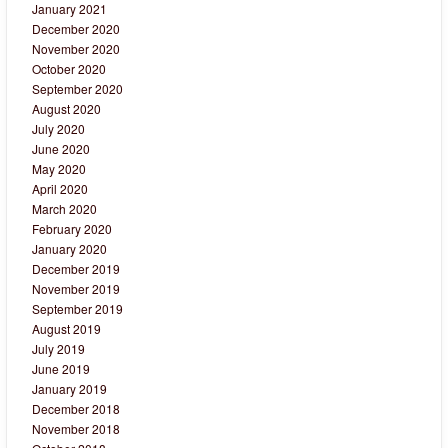
January 2021
December 2020
November 2020
October 2020
September 2020
August 2020
July 2020
June 2020
May 2020
April 2020
March 2020
February 2020
January 2020
December 2019
November 2019
September 2019
August 2019
July 2019
June 2019
January 2019
December 2018
November 2018