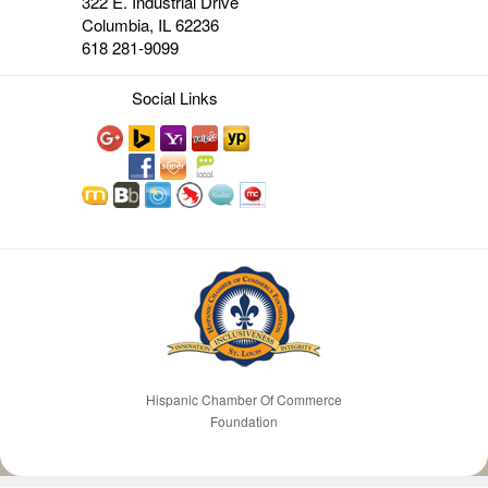
322 E. Industrial Drive
Columbia, IL 62236
618 281-9099
Social Links
Hispanic Chamber Of Commerce
Foundation