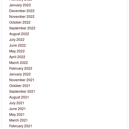
January 2023
December 2022
November 2022
October 2022
September 2022
August 2022
July 2022
June 2022
May 2022
April 2022
March 2022
February 2022
January 2022
November 2021
October 2021
September 2021
August 2021
July 2021
June 2021
May 2021
March 2021
February 2021