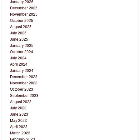
January 2026
December 2025
November 2025
October 2025
August 2025
July 2025
June 2025
January 2025
October 2024
July 2024
April 2024
January 2024
December 2023
November 2023
October 2023
September 2023
August 2023
July 2023
June 2023
May 2023
April 2023
March 2023
February 2023