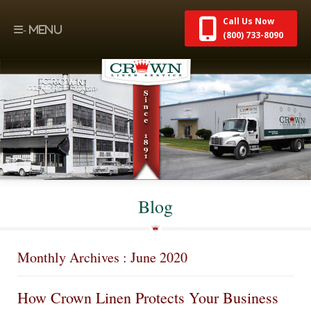
Call Us Now
(800) 733-8090
Blog
Monthly Archives : June 2020
How Crown Linen Protects Your Business