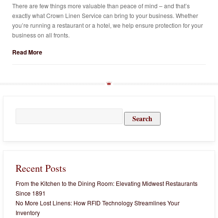
There are few things more valuable than peace of mind – and that’s
exactly what Crown Linen Service can bring to your business. Whether
you’re running a restaurant or a hotel, we help ensure protection for your
business on all fronts.
Read More
Search
for:
Recent Posts
From the Kitchen to the Dining Room: Elevating Midwest Restaurants
Since 1891
No More Lost Linens: How RFID Technology Streamlines Your
Inventory