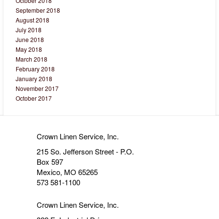
October 2018
September 2018
August 2018
July 2018
June 2018
May 2018
March 2018
February 2018
January 2018
November 2017
October 2017
Crown Linen Service, Inc.
215 So. Jefferson Street - P.O.
Box 597
Mexico, MO 65265
573 581-1100
Crown Linen Service, Inc.