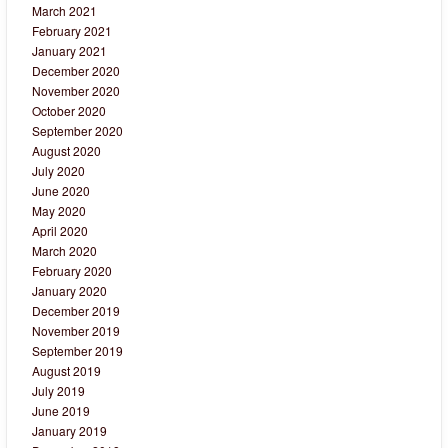
March 2021
February 2021
January 2021
December 2020
November 2020
October 2020
September 2020
August 2020
July 2020
June 2020
May 2020
April 2020
March 2020
February 2020
January 2020
December 2019
November 2019
September 2019
August 2019
July 2019
June 2019
January 2019