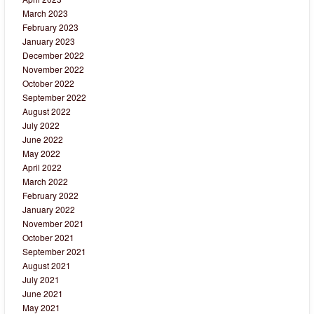
March 2023
February 2023
January 2023
December 2022
November 2022
October 2022
September 2022
August 2022
July 2022
June 2022
May 2022
April 2022
March 2022
February 2022
January 2022
November 2021
October 2021
September 2021
August 2021
July 2021
June 2021
May 2021