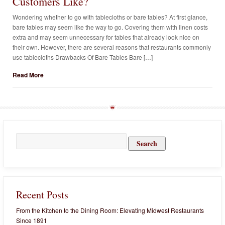
Customers Like?
Wondering whether to go with tablecloths or bare tables? At first glance,
bare tables may seem like the way to go. Covering them with linen costs
extra and may seem unnecessary for tables that already look nice on
their own. However, there are several reasons that restaurants commonly
use tablecloths Drawbacks Of Bare Tables Bare […]
Read More
Search
for:
Recent Posts
From the Kitchen to the Dining Room: Elevating Midwest Restaurants
Since 1891