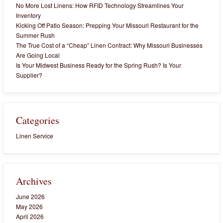
No More Lost Linens: How RFID Technology Streamlines Your
Inventory
Kicking Off Patio Season: Prepping Your Missouri Restaurant for the
Summer Rush
The True Cost of a “Cheap” Linen Contract: Why Missouri Businesses
Are Going Local
Is Your Midwest Business Ready for the Spring Rush? Is Your
Supplier?
Categories
Linen Service
Archives
June 2026
May 2026
April 2026