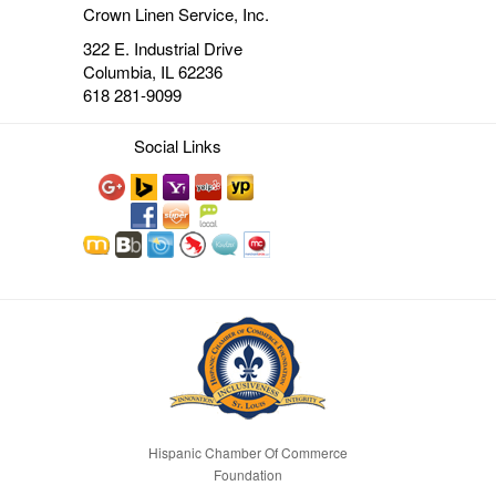
Crown Linen Service, Inc.
322 E. Industrial Drive
Columbia, IL 62236
618 281-9099
Social Links
Hispanic Chamber Of Commerce
Foundation