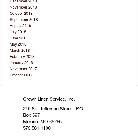
December 2018
November 2018
October 2018
September 2018
August 2018
July 2018
June 2018
May 2018
March 2018
February 2018
January 2018
November 2017
October 2017
Crown Linen Service, Inc.
215 So. Jefferson Street - P.O.
Box 597
Mexico, MO 65265
573 581-1100