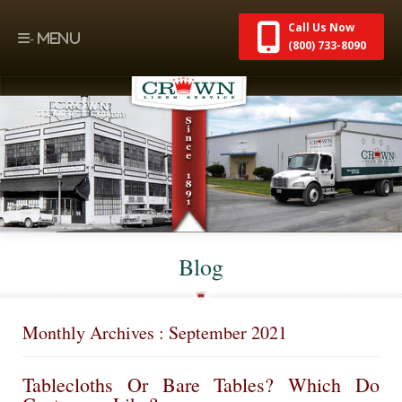
Call Us Now
(800) 733-8090
Blog
Monthly Archives : September 2021
Tablecloths Or Bare Tables? Which Do