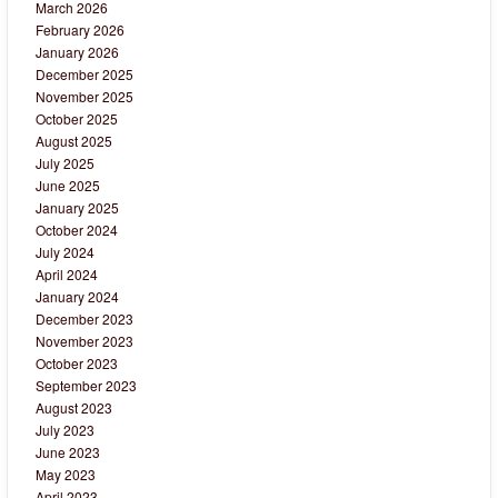
March 2026
February 2026
January 2026
December 2025
November 2025
October 2025
August 2025
July 2025
June 2025
January 2025
October 2024
July 2024
April 2024
January 2024
December 2023
November 2023
October 2023
September 2023
August 2023
July 2023
June 2023
May 2023
April 2023