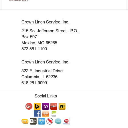
Crown Linen Service, Inc.
215 So. Jefferson Street - P.O.
Box 597
Mexico, MO 65265
573 581-1100
Crown Linen Service, Inc.
322 E. Industrial Drive
Columbia, IL 62236
618 281-9099
Social Links