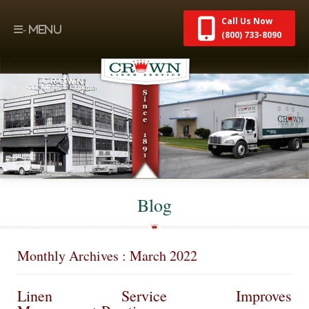
Call Us Now
(800) 733-8090
Blog
Monthly Archives : March 2022
Linen Service Improves