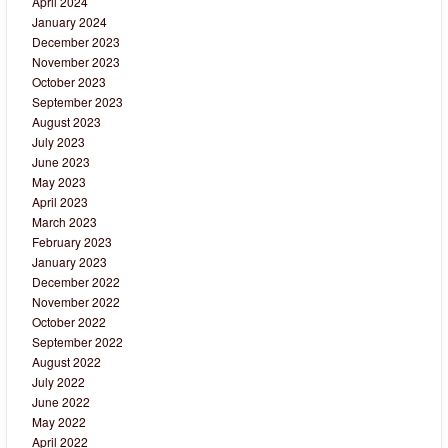
April 2024
January 2024
December 2023
November 2023
October 2023
September 2023
August 2023
July 2023
June 2023
May 2023
April 2023
March 2023
February 2023
January 2023
December 2022
November 2022
October 2022
September 2022
August 2022
July 2022
June 2022
May 2022
April 2022