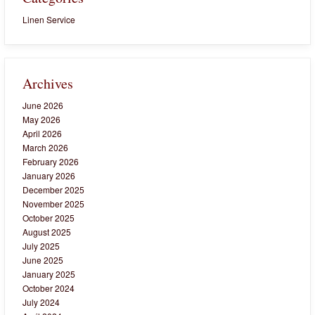
Linen Service
Archives
June 2026
May 2026
April 2026
March 2026
February 2026
January 2026
December 2025
November 2025
October 2025
August 2025
July 2025
June 2025
January 2025
October 2024
July 2024