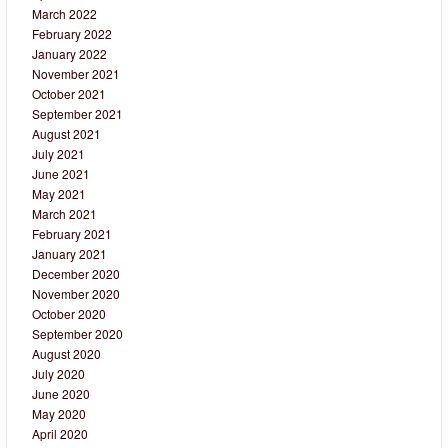
March 2022
February 2022
January 2022
November 2021
October 2021
September 2021
August 2021
July 2021
June 2021
May 2021
March 2021
February 2021
January 2021
December 2020
November 2020
October 2020
September 2020
August 2020
July 2020
June 2020
May 2020
April 2020