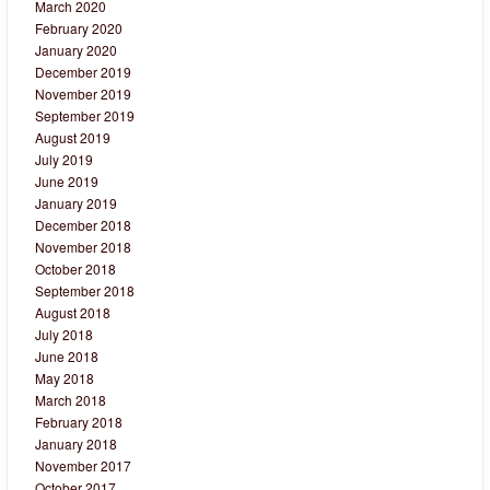
March 2020
February 2020
January 2020
December 2019
November 2019
September 2019
August 2019
July 2019
June 2019
January 2019
December 2018
November 2018
October 2018
September 2018
August 2018
July 2018
June 2018
May 2018
March 2018
February 2018
January 2018
November 2017
October 2017