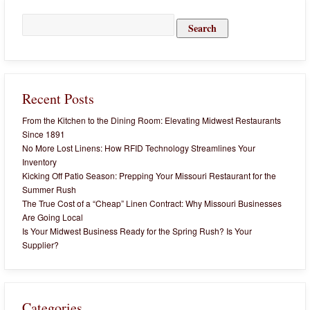
Search
for:
Recent Posts
From the Kitchen to the Dining Room: Elevating Midwest Restaurants
Since 1891
No More Lost Linens: How RFID Technology Streamlines Your
Inventory
Kicking Off Patio Season: Prepping Your Missouri Restaurant for the
Summer Rush
The True Cost of a “Cheap” Linen Contract: Why Missouri Businesses
Are Going Local
Is Your Midwest Business Ready for the Spring Rush? Is Your
Supplier?
Categories