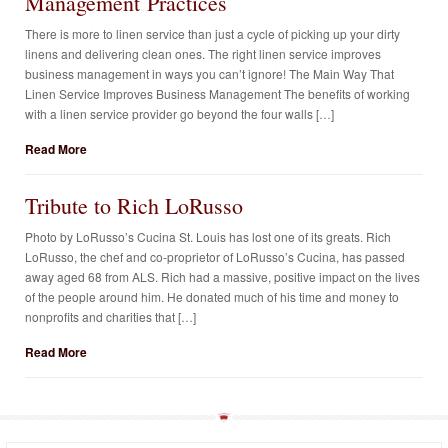
Management Practices
There is more to linen service than just a cycle of picking up your dirty
linens and delivering clean ones. The right linen service improves
business management in ways you can’t ignore! The Main Way That
Linen Service Improves Business Management The benefits of working
with a linen service provider go beyond the four walls […]
Read More
Tribute to Rich LoRusso
Photo by LoRusso’s Cucina St. Louis has lost one of its greats. Rich
LoRusso, the chef and co-proprietor of LoRusso’s Cucina, has passed
away aged 68 from ALS. Rich had a massive, positive impact on the lives
of the people around him. He donated much of his time and money to
nonprofits and charities that […]
Read More