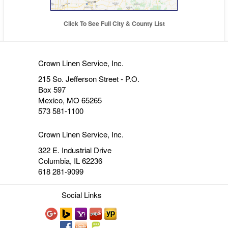
Click To See Full City & County List
Crown Linen Service, Inc.
215 So. Jefferson Street - P.O.
Box 597
Mexico, MO 65265
573 581-1100
Crown Linen Service, Inc.
322 E. Industrial Drive
Columbia, IL 62236
618 281-9099
Social Links