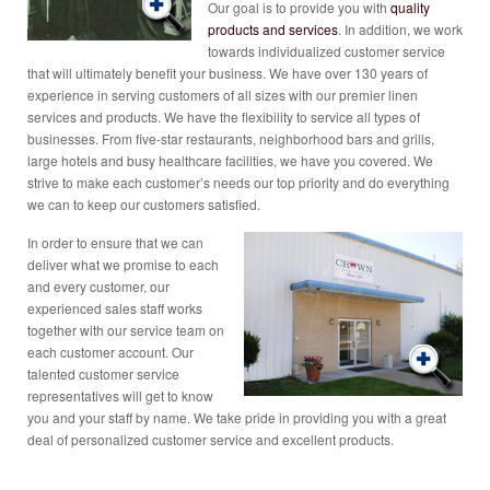
Our goal is to provide you with
quality
products and services
. In addition, we work
towards individualized customer service
that will ultimately benefit your business. We have over 130 years of
experience in serving customers of all sizes with our premier linen
services and products. We have the flexibility to service all types of
businesses. From five-star restaurants, neighborhood bars and grills,
large hotels and busy healthcare facilities, we have you covered. We
strive to make each customer’s needs our top priority and do everything
we can to keep our customers satisfied.
In order to ensure that we can
deliver what we promise to each
and every customer, our
experienced sales staff works
together with our service team on
each customer account. Our
talented customer service
representatives will get to know
you and your staff by name. We take pride in providing you with a great
deal of personalized customer service and excellent products.