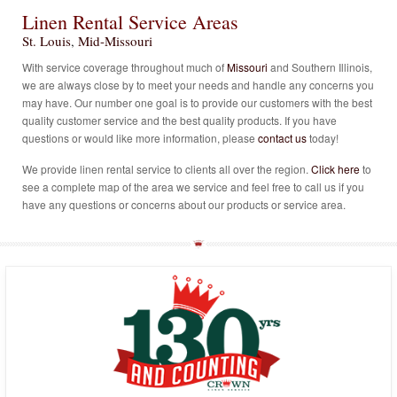
Linen Rental Service Areas
St. Louis
,
Mid-Missouri
With service coverage throughout much of
Missouri
and Southern Illinois,
we are always close by to meet your needs and handle any concerns you
may have. Our number one goal is to provide our customers with the best
quality customer service and the best quality products. If you have
questions or would like more information, please
contact us
today!
We provide linen rental service to clients all over the region.
Click here
to
see a complete map of the area we service and feel free to call us if you
have any questions or concerns about our products or service area.