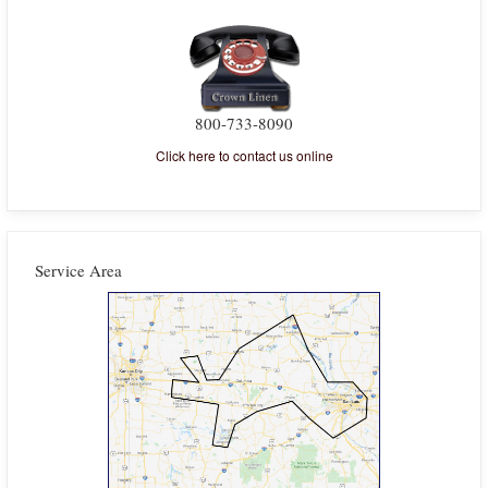
800-733-8090
Click here to contact us online
Service Area