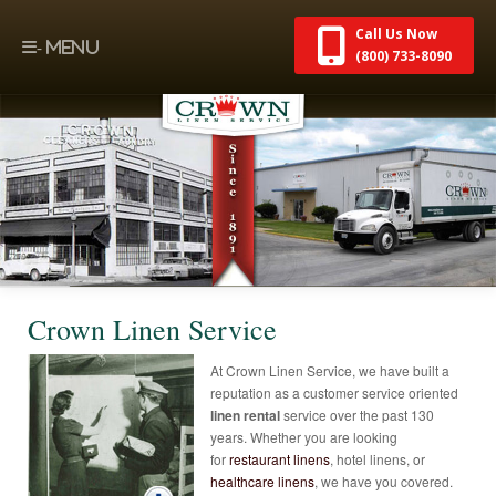
Call Us Now
(800) 733-8090
Crown Linen Service
At Crown Linen Service, we have built a
reputation as a customer service oriented
linen rental
service over the past 130
years. Whether you are looking
for
restaurant linens
, hotel linens, or
healthcare linens
, we have you covered.