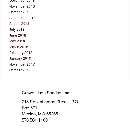
December 2018
November 2018
October 2018
September 2018
August 2018
July 2018
June 2018
May 2018
March 2018
February 2018
January 2018
November 2017
October 2017
Crown Linen Service, Inc.
215 So. Jefferson Street - P.O.
Box 597
Mexico, MO 65265
573 581-1100