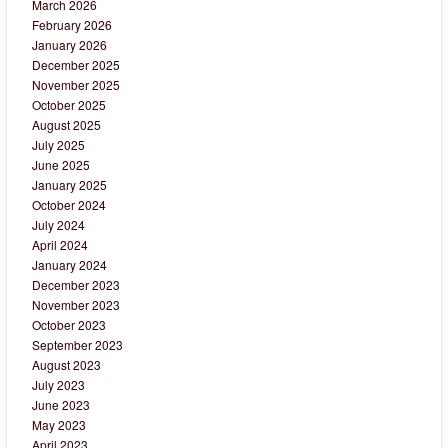
March 2026
February 2026
January 2026
December 2025
November 2025
October 2025
August 2025
July 2025
June 2025
January 2025
October 2024
July 2024
April 2024
January 2024
December 2023
November 2023
October 2023
September 2023
August 2023
July 2023
June 2023
May 2023
April 2023