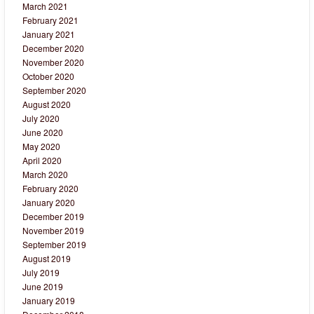
March 2021
February 2021
January 2021
December 2020
November 2020
October 2020
September 2020
August 2020
July 2020
June 2020
May 2020
April 2020
March 2020
February 2020
January 2020
December 2019
November 2019
September 2019
August 2019
July 2019
June 2019
January 2019