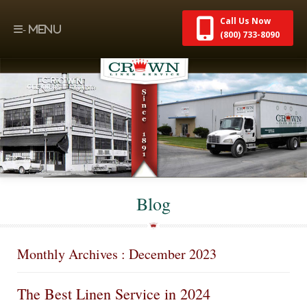
Call Us Now
(800) 733-8090
Blog
Monthly Archives : December 2023
The Best Linen Service in 2024