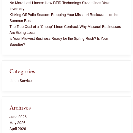
No More Lost Linens: How RFID Technology Streamlines Your
Inventory
Kicking Off Patio Season: Prepping Your Missouri Restaurant for the
Summer Rush
The True Cost of a “Cheap” Linen Contract: Why Missouri Businesses
Are Going Local
Is Your Midwest Business Ready for the Spring Rush? Is Your
Supplier?
Categories
Linen Service
Archives
June 2026
May 2026
April 2026