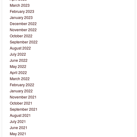
March 2023
February 2023
January 2023
December 2022
November 2022
October 2022
September 2022
August 2022
July 2022
June 2022
May 2022
April 2022
March 2022
February 2022
January 2022
November 2021
October 2021
September 2021
August 2021
July 2021
June 2021
May 2021