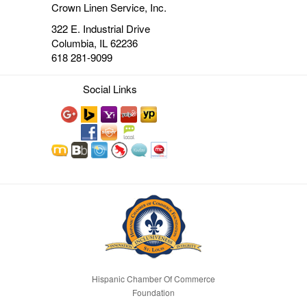
Crown Linen Service, Inc.
322 E. Industrial Drive
Columbia, IL 62236
618 281-9099
Social Links
Hispanic Chamber Of Commerce
Foundation