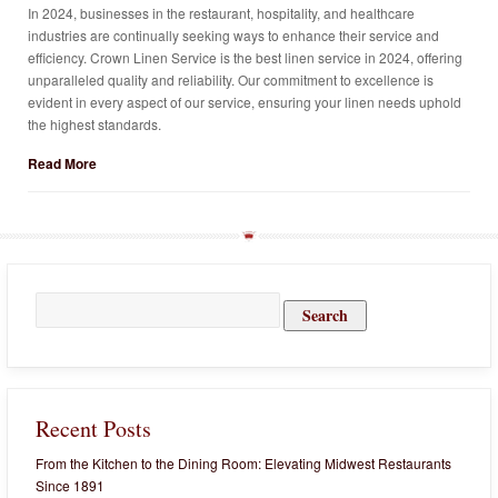
In 2024, businesses in the restaurant, hospitality, and healthcare
industries are continually seeking ways to enhance their service and
efficiency. Crown Linen Service is the best linen service in 2024, offering
unparalleled quality and reliability. Our commitment to excellence is
evident in every aspect of our service, ensuring your linen needs uphold
the highest standards.
Read More
Search
for:
Recent Posts
From the Kitchen to the Dining Room: Elevating Midwest Restaurants
Since 1891