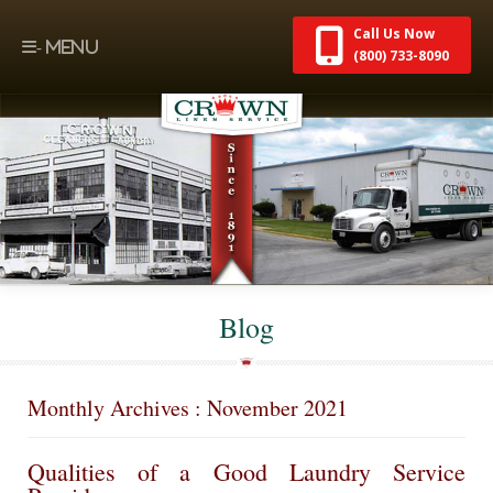
Call Us Now
(800) 733-8090
Blog
Monthly Archives : November 2021
Qualities of a Good Laundry Service