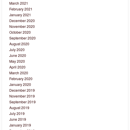
March 2021
February 2021
January 2021
December 2020
November 2020
October 2020
September 2020
August 2020
July 2020
June 2020
May 2020
April 2020
March 2020
February 2020
January 2020
December 2019
November 2019
September 2019
August 2019
July 2019
June 2019
January 2019