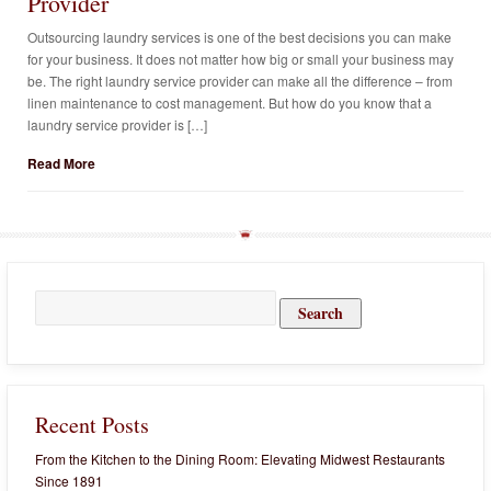
Provider
Outsourcing laundry services is one of the best decisions you can make
for your business. It does not matter how big or small your business may
be. The right laundry service provider can make all the difference – from
linen maintenance to cost management. But how do you know that a
laundry service provider is […]
Read More
Search
for:
Recent Posts
From the Kitchen to the Dining Room: Elevating Midwest Restaurants
Since 1891