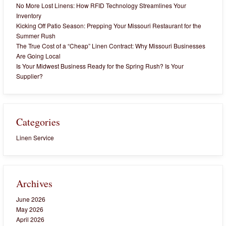
No More Lost Linens: How RFID Technology Streamlines Your
Inventory
Kicking Off Patio Season: Prepping Your Missouri Restaurant for the
Summer Rush
The True Cost of a “Cheap” Linen Contract: Why Missouri Businesses
Are Going Local
Is Your Midwest Business Ready for the Spring Rush? Is Your
Supplier?
Categories
Linen Service
Archives
June 2026
May 2026
April 2026