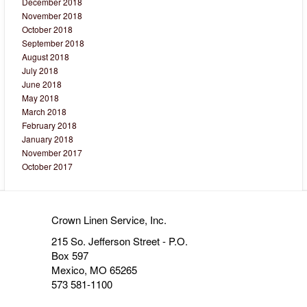
December 2018
November 2018
October 2018
September 2018
August 2018
July 2018
June 2018
May 2018
March 2018
February 2018
January 2018
November 2017
October 2017
Crown Linen Service, Inc.
215 So. Jefferson Street - P.O.
Box 597
Mexico, MO 65265
573 581-1100