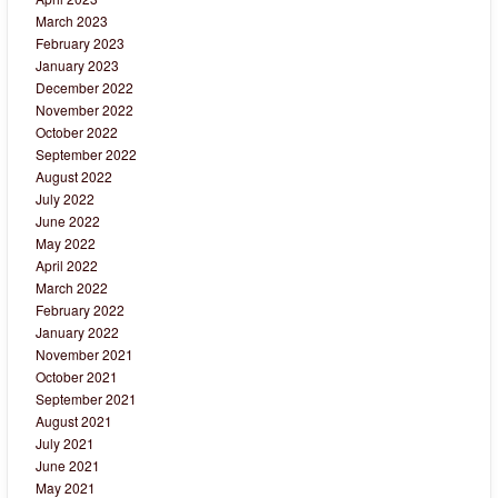
March 2023
February 2023
January 2023
December 2022
November 2022
October 2022
September 2022
August 2022
July 2022
June 2022
May 2022
April 2022
March 2022
February 2022
January 2022
November 2021
October 2021
September 2021
August 2021
July 2021
June 2021
May 2021