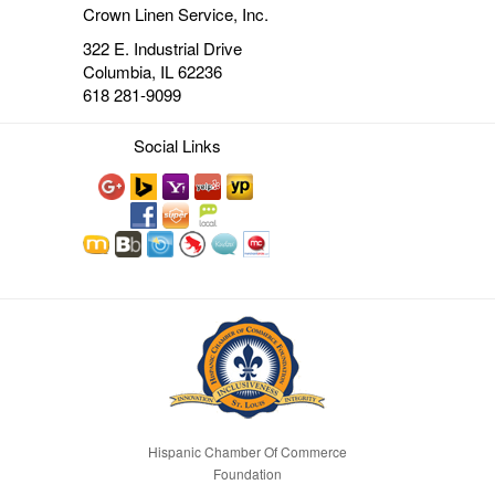
Crown Linen Service, Inc.
322 E. Industrial Drive
Columbia, IL 62236
618 281-9099
Social Links
Hispanic Chamber Of Commerce
Foundation