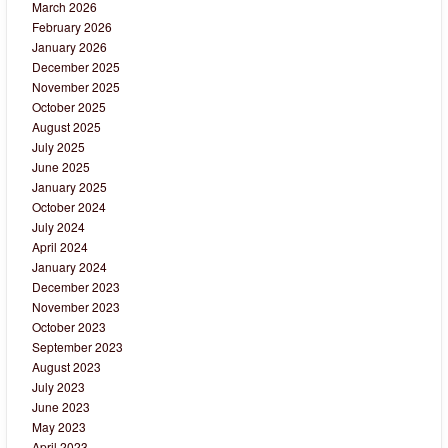
March 2026
February 2026
January 2026
December 2025
November 2025
October 2025
August 2025
July 2025
June 2025
January 2025
October 2024
July 2024
April 2024
January 2024
December 2023
November 2023
October 2023
September 2023
August 2023
July 2023
June 2023
May 2023
April 2023