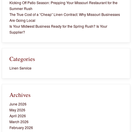
Kicking Off Patio Season: Prepping Your Missouri Restaurant for the
Summer Rush
The True Cost of a “Cheap” Linen Contract: Why Missouri Businesses
Are Going Local
Is Your Midwest Business Ready for the Spring Rush? Is Your
Supplier?
Categories
Linen Service
Archives
June 2026
May 2026
April 2026
March 2026
February 2026