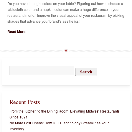
Do you have the right colors on your table? Figuring out how to choose a
tablecloth color and a napkin color can make a huge difference in your
restaurant interior. Improve the visual appeal of your restaurant by picking
shades that advance your brand’s aesthetics!
Read More
Search
for:
Recent Posts
From the Kitchen to the Dining Room: Elevating Midwest Restaurants
Since 1891
No More Lost Linens: How RFID Technology Streamlines Your
Inventory