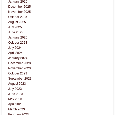
January 2026
December 2025
November 2025
October 2025
August 2025
July 2025
June 2025
January 2025
October 2024
July 2024
April 2024
January 2024
December 2023
November 2023
October 2023
September 2023
August 2023
July 2023
June 2023
May 2023
April 2023
March 2023
February 2023