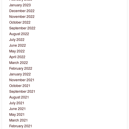
January 2023
December 2022
November 2022
October 2022
September 2022
August 2022
July 2022
June 2022
May 2022
April 2022
March 2022
February 2022
January 2022
November 2021
October 2021
September 2021
August 2021
July 2021
June 2021
May 2021
March 2021
February 2021