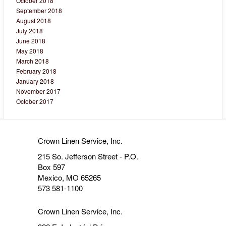
October 2018
September 2018
August 2018
July 2018
June 2018
May 2018
March 2018
February 2018
January 2018
November 2017
October 2017
Crown Linen Service, Inc.
215 So. Jefferson Street - P.O.
Box 597
Mexico, MO 65265
573 581-1100
Crown Linen Service, Inc.