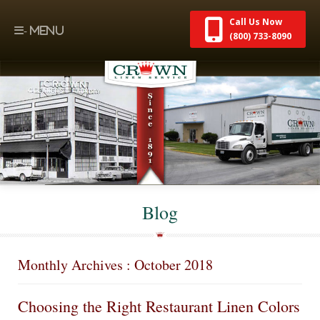
Call Us Now
(800) 733-8090
Blog
Monthly Archives : October 2018
Choosing the Right Restaurant Linen Colors