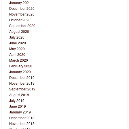
January 2021
December 2020
November 2020
October 2020
September 2020
August 2020
July 2020
June 2020
May 2020
April 2020
March 2020
February 2020
January 2020
December 2019
November 2019
September 2019
August 2019
July 2019
June 2019
January 2019
December 2018
November 2018