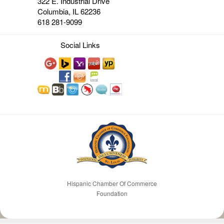
322 E. Industrial Drive
Columbia, IL 62236
618 281-9099
Social Links
Hispanic Chamber Of Commerce
Foundation