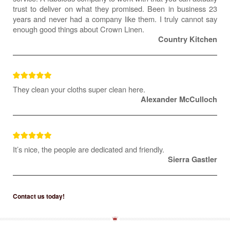
trust to deliver on what they promised. Been in business 23
years and never had a company like them. I truly cannot say
enough good things about Crown Linen.
Country Kitchen
They clean your cloths super clean here.
Alexander McCulloch
It’s nice, the people are dedicated and friendly.
Sierra Gastler
Contact us today!