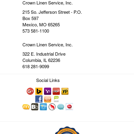
Crown Linen Service, Inc.
215 So. Jefferson Street - P.O.
Box 597
Mexico, MO 65265
573 581-1100
Crown Linen Service, Inc.
322 E. Industrial Drive
Columbia, IL 62236
618 281-9099
Social Links