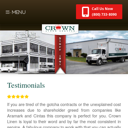
Call Us Now
(800) 733-8090
Testimonials
If you are tired of the gotcha contracts or the unexplained cost
increases due to shareholder greed from companies like
Aramark and Cintas this company is perfect for you. Crown
Linen is loyal to their word and by far the most consistent in
service. A fabulous company to work with that you can actually