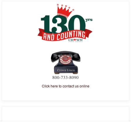
800-733-8090
Click here to contact us online