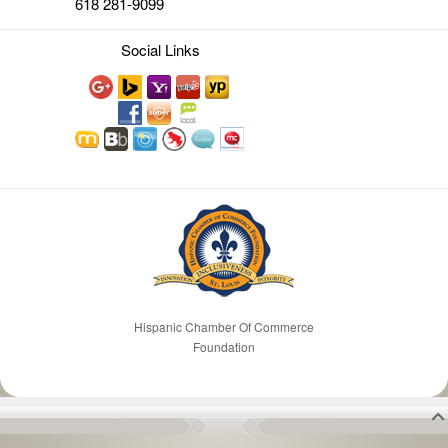
618 281-9099
Social Links
Hispanic Chamber Of Commerce
Foundation