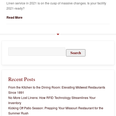
Linen service in 2021 is on the cusp of massive changes. Is your facility
2021-ready?
Read More
Search
for:
Recent Posts
From the Kitchen to the Dining Room: Elevating Midwest Restaurants
Since 1891
No More Lost Linens: How RFID Technology Streamlines Your
Inventory
Kicking Off Patio Season: Prepping Your Missouri Restaurant for the
Summer Rush