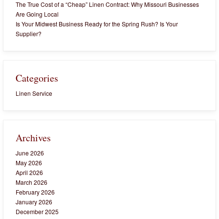
The True Cost of a “Cheap” Linen Contract: Why Missouri Businesses
Are Going Local
Is Your Midwest Business Ready for the Spring Rush? Is Your
Supplier?
Categories
Linen Service
Archives
June 2026
May 2026
April 2026
March 2026
February 2026
January 2026
December 2025