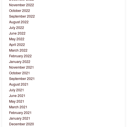
November 2022
October 2022
September 2022
August 2022
July 2022
June 2022
May 2022
April 2022
March 2022
February 2022
January 2022
November 2021
October 2021
September 2021
August 2021
July 2021
June 2021
May 2021
March 2021
February 2021
January 2021
December 2020