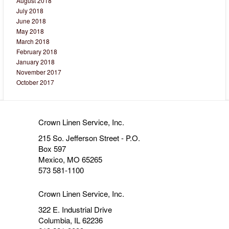
August 2018
July 2018
June 2018
May 2018
March 2018
February 2018
January 2018
November 2017
October 2017
Crown Linen Service, Inc.
215 So. Jefferson Street - P.O.
Box 597
Mexico, MO 65265
573 581-1100
Crown Linen Service, Inc.
322 E. Industrial Drive
Columbia, IL 62236