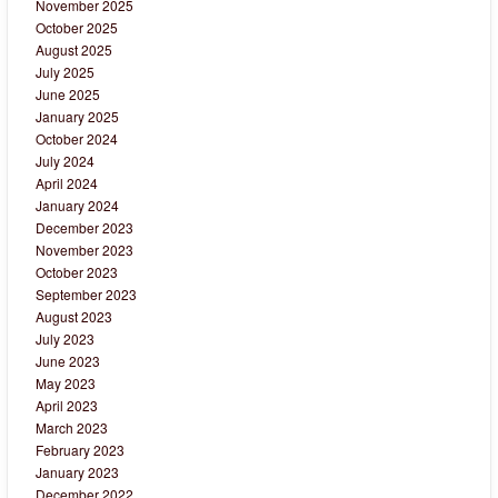
November 2025
October 2025
August 2025
July 2025
June 2025
January 2025
October 2024
July 2024
April 2024
January 2024
December 2023
November 2023
October 2023
September 2023
August 2023
July 2023
June 2023
May 2023
April 2023
March 2023
February 2023
January 2023
December 2022