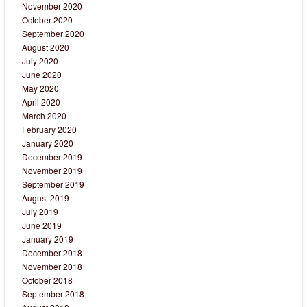
November 2020
October 2020
September 2020
August 2020
July 2020
June 2020
May 2020
April 2020
March 2020
February 2020
January 2020
December 2019
November 2019
September 2019
August 2019
July 2019
June 2019
January 2019
December 2018
November 2018
October 2018
September 2018