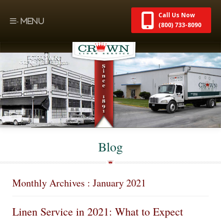
Call Us Now
(800) 733-8090
Blog
Monthly Archives : January 2021
Linen Service in 2021: What to Expect