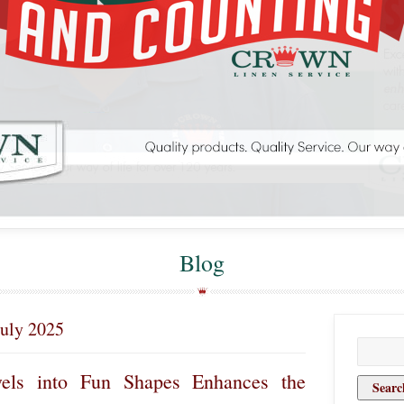
Blog
July 2025
Search
for:
els into Fun Shapes Enhances the