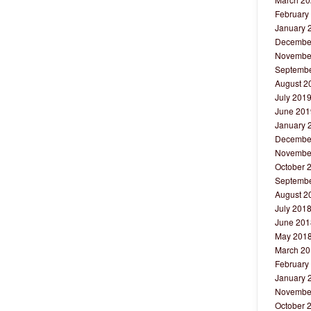
February
January 
Decembe
Novembe
Septembe
August 2
July 201
June 201
January 
Decembe
Novembe
October 
Septembe
August 2
July 201
June 201
May 201
March 20
February
January 
Novembe
October 