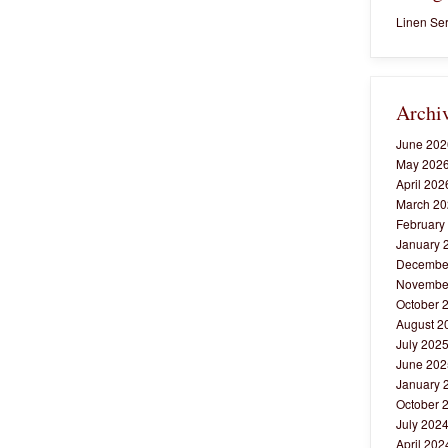
Linen Ser
Archi
June 202
May 202
April 202
March 20
February
January 
Decembe
Novembe
October 
August 2
July 202
June 202
January 
October 
July 202
April 202