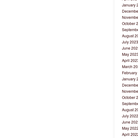
January 
Decembe
Novembe
October 
Septembe
August 2
July 202
June 202
May 202
April 202
March 20
February
January 
Decembe
Novembe
October 
Septembe
August 2
July 202
June 202
May 202
April 202