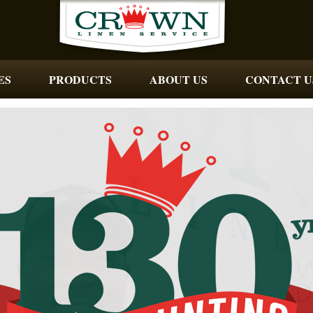
ES
PRODUCTS
ABOUT US
CONTACT U