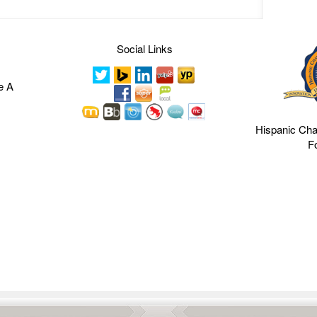
Social Links
e A
Hispanic Ch
F