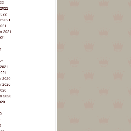
22
 2022
2022
r 2021
2021
r 2021
021
1
1
1
21
 2021
2021
r 2020
r 2020
2020
r 2020
020
0
0
0
0
20