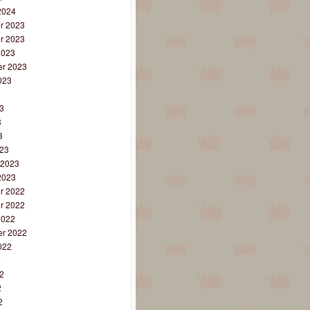
2024
r 2023
r 2023
2023
r 2023
023
3
3
3
3
23
 2023
2023
r 2022
r 2022
2022
r 2022
022
2
2
2
2