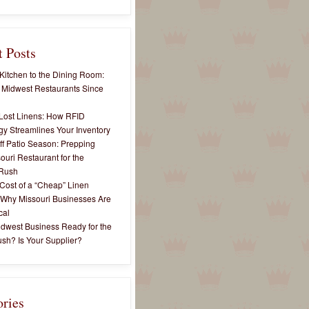
 Posts
Kitchen to the Dining Room:
 Midwest Restaurants Since
Lost Linens: How RFID
y Streamlines Your Inventory
ff Patio Season: Prepping
ouri Restaurant for the
Rush
Cost of a “Cheap” Linen
 Why Missouri Businesses Are
cal
idwest Business Ready for the
sh? Is Your Supplier?
ories