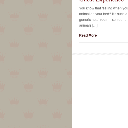
You know that feeling when you w
animal on your bed? It’s such a 
generic hotel room – someone to
animals […]
Read More