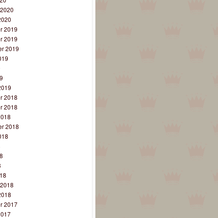
 2020
2020
r 2019
r 2019
r 2019
019
9
9
2019
r 2018
r 2018
2018
r 2018
018
8
8
8
18
 2018
2018
r 2017
2017