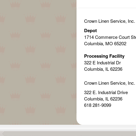
Crown Linen Service, Inc.
Depot
1714 Commerce Court St
Columbia, MO 65202
Processing Facility
322 E Industrial Dr
Columbia, IL 62236
Crown Linen Service, Inc.
322 E. Industrial Drive
Columbia, IL 62236
618 281-9099