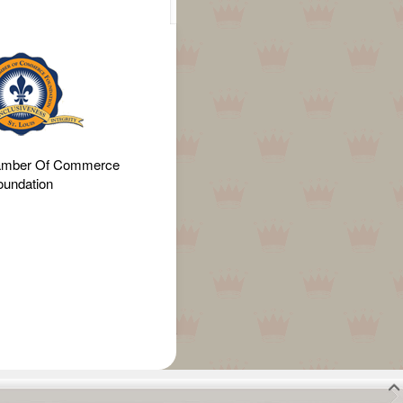
amber Of Commerce
oundation