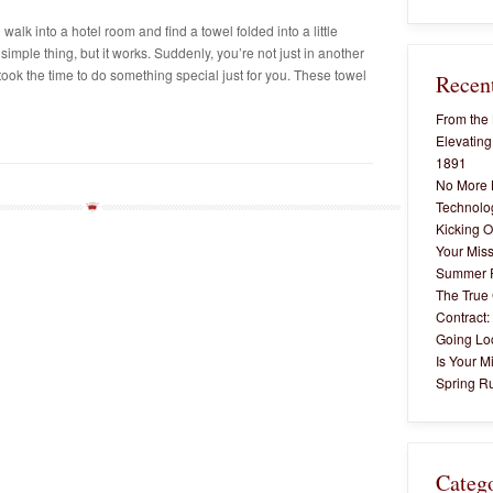
alk into a hotel room and find a towel folded into a little
simple thing, but it works. Suddenly, you’re not just in another
ok the time to do something special just for you. These towel
Recent
From the 
Elevating
1891
No More 
Technolog
Kicking O
Your Miss
Summer 
The True 
Contract:
Going Lo
Is Your M
Spring Ru
Categ