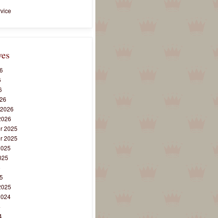
vice
ves
6
6
6
26
 2026
2026
r 2025
r 2025
2025
025
5
5
2025
2024
4
4