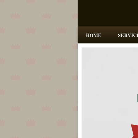
HOME
SERVIC