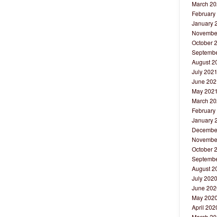
March 20
February
January 
Novembe
October 
Septembe
August 2
July 202
June 202
May 202
March 20
February
January 
Decembe
Novembe
October 
Septembe
August 2
July 202
June 202
May 202
April 202
March 20