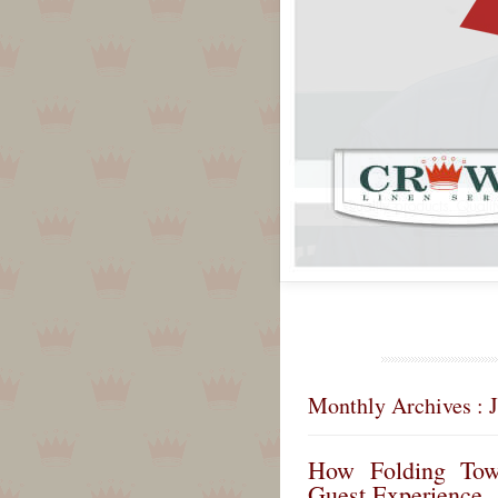
Monthly Archives : 
How Folding Tow
Guest Experience