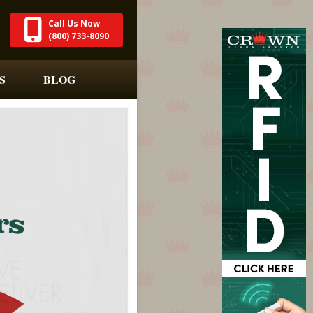
Call Us Now
(800) 733-8090
S
BLOG