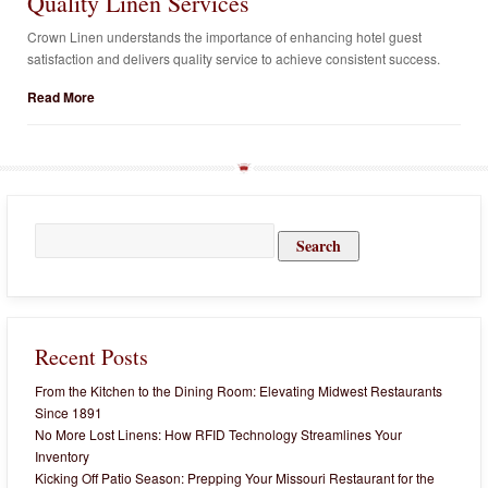
Quality Linen Services
Crown Linen understands the importance of enhancing hotel guest
satisfaction and delivers quality service to achieve consistent success.
Read More
Search
for:
Recent Posts
From the Kitchen to the Dining Room: Elevating Midwest Restaurants
Since 1891
No More Lost Linens: How RFID Technology Streamlines Your
Inventory
Kicking Off Patio Season: Prepping Your Missouri Restaurant for the