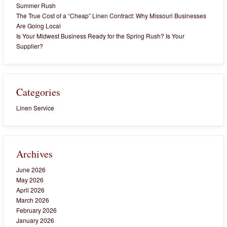
Summer Rush
The True Cost of a “Cheap” Linen Contract: Why Missouri Businesses
Are Going Local
Is Your Midwest Business Ready for the Spring Rush? Is Your
Supplier?
Categories
Linen Service
Archives
June 2026
May 2026
April 2026
March 2026
February 2026
January 2026