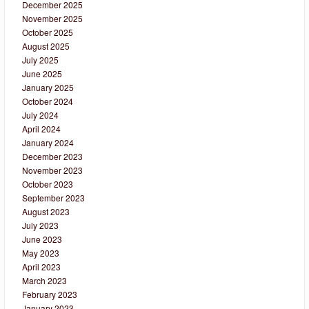
December 2025
November 2025
October 2025
August 2025
July 2025
June 2025
January 2025
October 2024
July 2024
April 2024
January 2024
December 2023
November 2023
October 2023
September 2023
August 2023
July 2023
June 2023
May 2023
April 2023
March 2023
February 2023
January 2023