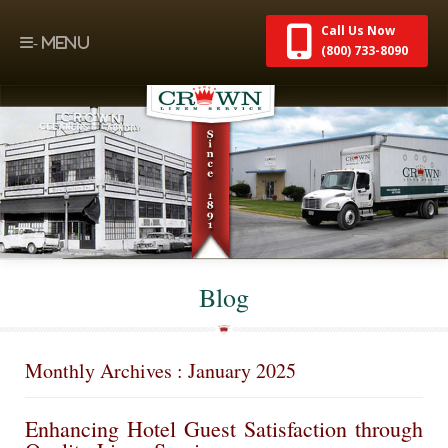
Call Us Now
(800) 733-8090
Blog
Monthly Archives : January 2025
Enhancing Hotel Guest Satisfaction through