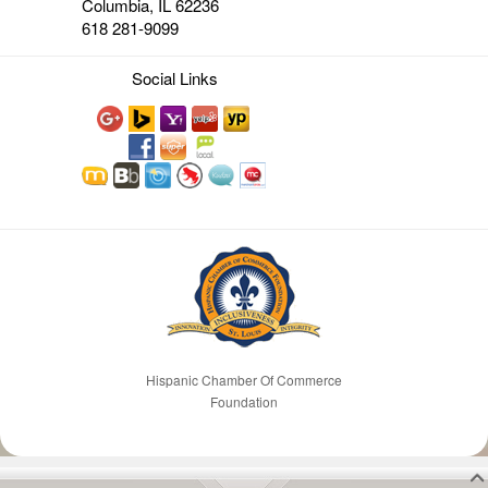
Columbia, IL 62236
618 281-9099
Social Links
Hispanic Chamber Of Commerce
Foundation