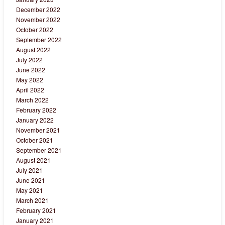
December 2022
November 2022
October 2022
September 2022
August 2022
July 2022
June 2022
May 2022
April 2022
March 2022
February 2022
January 2022
November 2021
October 2021
September 2021
August 2021
July 2021
June 2021
May 2021
March 2021
February 2021
January 2021