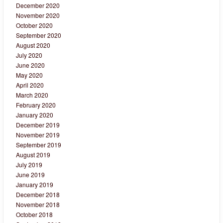
December 2020
November 2020
October 2020
September 2020
August 2020
July 2020
June 2020
May 2020
April 2020
March 2020
February 2020
January 2020
December 2019
November 2019
September 2019
August 2019
July 2019
June 2019
January 2019
December 2018
November 2018
October 2018