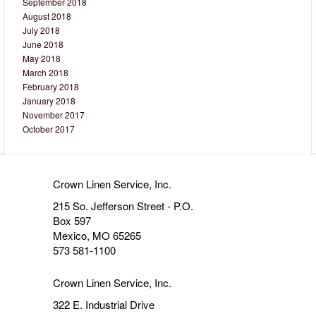
September 2018
August 2018
July 2018
June 2018
May 2018
March 2018
February 2018
January 2018
November 2017
October 2017
Crown Linen Service, Inc.
215 So. Jefferson Street - P.O.
Box 597
Mexico, MO 65265
573 581-1100
Crown Linen Service, Inc.
322 E. Industrial Drive