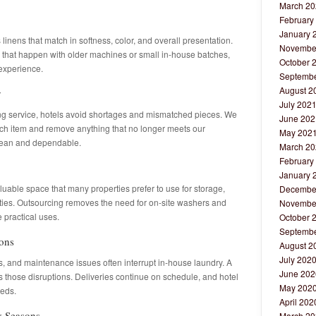
March 20
February
January 
inens that match in softness, color, and overall presentation.
Novembe
s that happen with older machines or small in-house batches,
October 
 experience.
Septembe
August 2
y
July 202
ng service, hotels avoid shortages and mismatched pieces. We
June 202
ach item and remove anything that no longer meets our
May 202
clean and dependable.
March 20
February
January 
able space that many properties prefer to use for storage,
Decembe
ities. Outsourcing removes the need for on-site washers and
Novembe
 practical uses.
October 
Septembe
ions
August 2
July 202
ffs, and maintenance issues often interrupt in-house laundry. A
June 202
 those disruptions. Deliveries continue on schedule, and hotel
May 202
eeds.
April 202
y Seasons
March 20