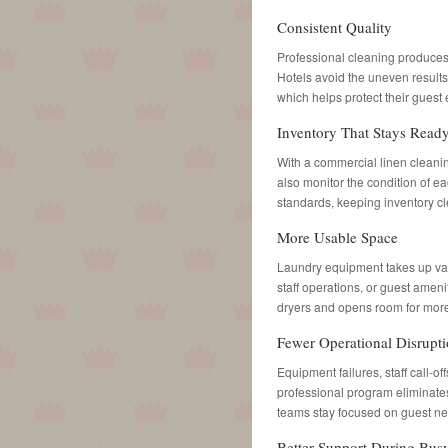
Consistent Quality
Professional cleaning produces l
Hotels avoid the uneven result
which helps protect their guest
Inventory That Stays Read
With a commercial linen cleani
also monitor the condition of e
standards, keeping inventory 
More Usable Space
Laundry equipment takes up valu
staff operations, or guest amen
dryers and opens room for more
Fewer Operational Disrupt
Equipment failures, staff call-o
professional program eliminates
teams stay focused on guest n
Better Support During Bus