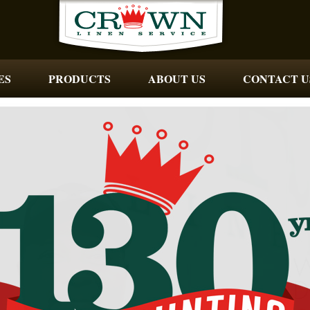
ES
PRODUCTS
ABOUT US
CONTACT U