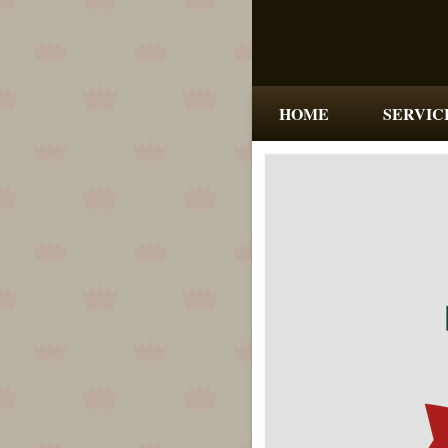
HOME
SERVIC