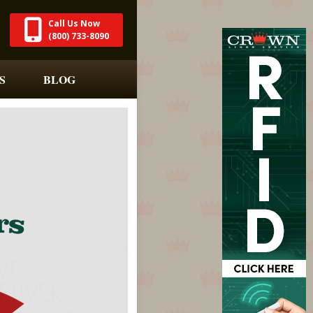
Call Us Now
(800) 733-8090
S
BLOG