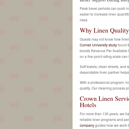
Peak travel periods can push in
easier to increase linen quanti
rises.
Why Linen Quality
Guests may not know how linens 
Cornell University study
found t
boosts Revenue Per Available 
on a five-point rating scale ca
Soft towels, clean sheets, and w
dependable linen partner helps 
With a professional program, ho
quality. Our cleaning process pr
Crown Linen Servi
Hotels
For more than 130 years, we hav
reliable linen programs and pe
company
guides how we work to