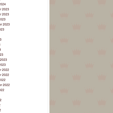
2024
r 2023
r 2023
2023
r 2023
023
3
3
3
3
23
 2023
2023
r 2022
r 2022
2022
r 2022
022
2
2
2
2