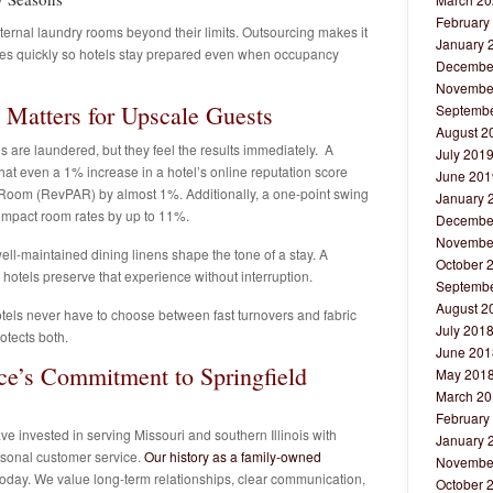
February
ternal laundry rooms beyond their limits. Outsourcing makes it
January 
ties quickly so hotels stay prepared even when occupancy
Decembe
Novembe
 Matters for Upscale Guests
Septembe
August 2
are laundered, but they feel the results immediately. A
July 201
hat even a 1% increase in a hotel’s online reputation score
June 201
Room (RevPAR) by almost 1%. Additionally, a one-point swing
January 
n impact room rates by up to 11%.
Decembe
Novembe
ell-maintained dining linens shape the tone of a stay. A
October 
hotels preserve that experience without interruption.
Septembe
August 2
tels never have to choose between fast turnovers and fabric
July 201
otects both.
June 201
ce’s Commitment to Springfield
May 201
March 20
February
e invested in serving Missouri and southern Illinois with
January 
rsonal customer service.
Our history as a family-owned
Novembe
day. We value long-term relationships, clear communication,
October 