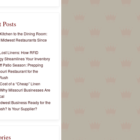
 Posts
Kitchen to the Dining Room:
 Midwest Restaurants Since
Lost Linens: How RFID
y Streamlines Your Inventory
ff Patio Season: Prepping
ouri Restaurant for the
Rush
Cost of a “Cheap” Linen
 Why Missouri Businesses Are
cal
idwest Business Ready for the
sh? Is Your Supplier?
ories