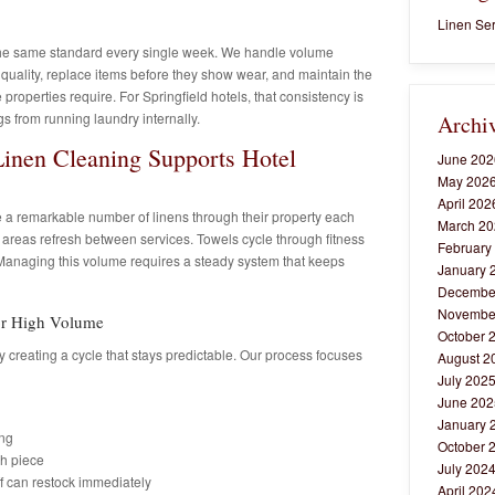
Linen Ser
the same standard every single week. We handle volume
uality, replace items before they show wear, and maintain the
 properties require. For Springfield hotels, that consistency is
s from running laundry internally.
Archi
Linen Cleaning Supports Hotel
June 202
May 202
April 202
 a remarkable number of linens through their property each
March 20
 areas refresh between services. Towels cycle through fitness
February
 Managing this volume requires a steady system that keeps
January 
Decembe
Novembe
for High Volume
October 
 creating a cycle that stays predictable. Our process focuses
August 2
July 202
June 202
January 
ing
October 
ch piece
July 202
ff can restock immediately
April 202