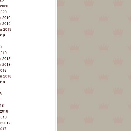
 2020
2020
r 2019
r 2019
r 2019
019
9
9
2019
r 2018
r 2018
2018
r 2018
018
8
8
8
18
 2018
2018
r 2017
2017