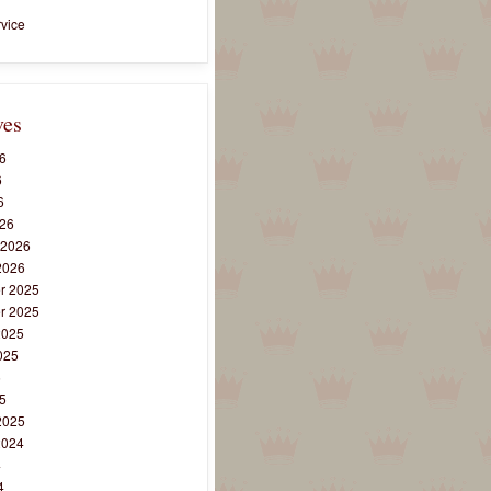
vice
ves
6
6
6
26
 2026
2026
r 2025
r 2025
2025
025
5
5
2025
2024
4
4