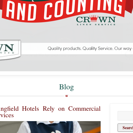
Blog
ngfield Hotels Rely on Commercial
vices
Search
for: