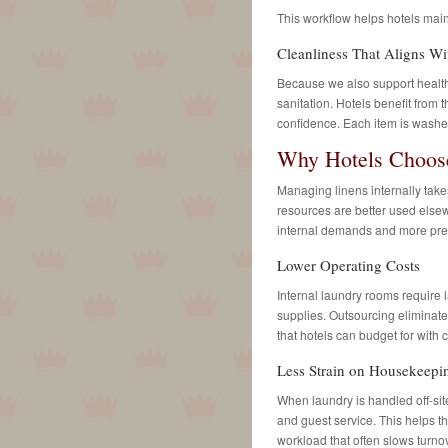
This workflow helps hotels main
Cleanliness That Aligns Wi
Because we also support healthca
sanitation. Hotels benefit from 
confidence. Each item is washed
Why Hotels Choose
Managing linens internally take
resources are better used elsew
internal demands and more pred
Lower Operating Costs
Internal laundry rooms require l
supplies. Outsourcing eliminat
that hotels can budget for with 
Less Strain on Housekeepi
When laundry is handled off-si
and guest service. This helps t
workload that often slows turno