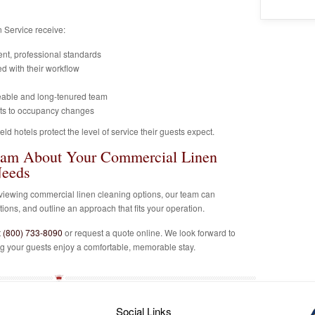
 Service receive:
ent, professional standards
d with their workflow
eable and long-tenured team
pts to occupancy changes
ld hotels protect the level of service their guests expect.
eam About Your Commercial Linen
Needs
 reviewing commercial linen cleaning options, our team can
ons, and outline an approach that fits your operation.
t
(800) 733-8090
or request a quote online. We look forward to
ng your guests enjoy a comfortable, memorable stay.
Social Links