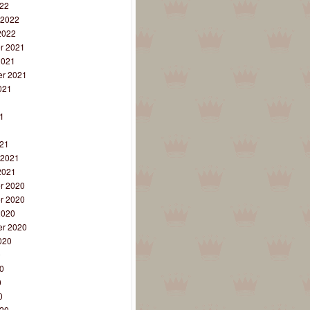
22
 2022
2022
r 2021
2021
r 2021
021
1
1
1
21
 2021
2021
r 2020
r 2020
2020
r 2020
020
0
0
0
0
20