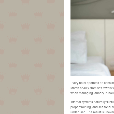
Every hotel operates on consis
March or July, from soft towels t
when managing laundry in-hou
Internal systems naturally fluctu
proper training, and seasonal d
underused. The result is uneven