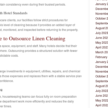
January 
tain consistency even during their busiest periods.
Decembe
th Hotel Standards
Novembe
October 
re clients, our facilities follow strict procedures for
Septembe
this level of cleaning because it provides an added layer of
August 2
, monitored, and inspected before returning to the property.
July 202
 to Outsource Linen Cleaning
June 202
May 202
s space, equipment, and staff. Many hotels decide that their
April 202
here. Outsourcing provides a structured solution with fewer
March 20
ictable costs.
February
January 
Decembe
arge investments in equipment, utilities, repairs, and chemical
Novembe
es those expenses and replaces them with a stable service plan
October 
confidence.
Septembe
August 2
ng
July 202
June 202
te, housekeeping teams can focus fully on room preparation
May 202
he department work more efficiently and reduces the daily
April 202
ver times.