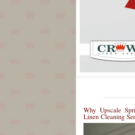
Why Upscale Spri
Linen Cleaning Ser