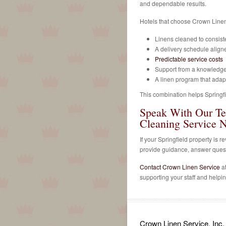
and dependable results.
Hotels that choose Crown Linen
Linens cleaned to consist
A delivery schedule aligne
Predictable service costs
Support from a knowledg
A linen program that ada
This combination helps Springfie
Speak With Our T
Cleaning Service 
If your Springfield property is
provide guidance, answer questi
Contact Crown Linen Service
a
supporting your staff and helpi
Crown Linen Service, Inc.