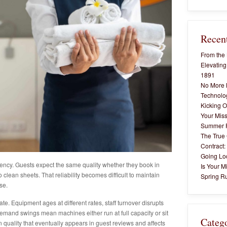
Recent
From the 
Elevating
1891
No More 
Technolog
Kicking O
Your Miss
Summer 
The True 
Contract:
Going Lo
tency. Guests expect the same quality whether they book in
Is Your M
o clean sheets. That reliability becomes difficult to maintain
Spring Ru
se.
ate. Equipment ages at different rates, staff turnover disrupts
emand swings mean machines either run at full capacity or sit
Categ
 quality that eventually appears in guest reviews and affects