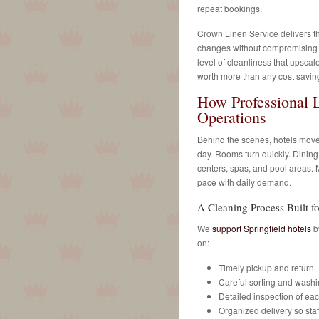
repeat bookings.
Crown Linen Service delivers 
changes without compromising q
level of cleanliness that upscale
worth more than any cost saving
How Professional 
Operations
Behind the scenes, hotels move
day. Rooms turn quickly. Dining
centers, spas, and pool areas.
pace with daily demand.
A Cleaning Process Built 
We
support Springfield hotels
by
on:
Timely pickup and return
Careful sorting and wash
Detailed inspection of ea
Organized delivery so sta