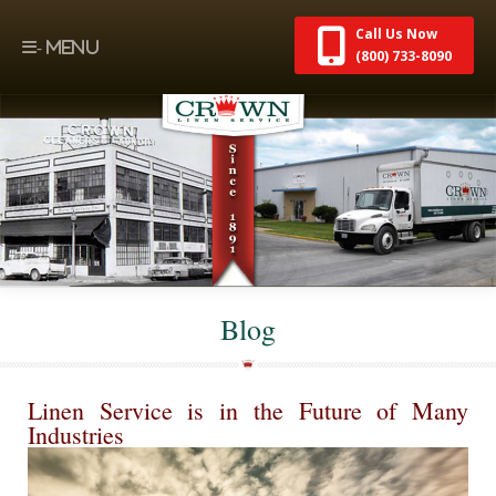
Call Us Now
(800) 733-8090
Blog
Linen Service is in the Future of Many
Industries