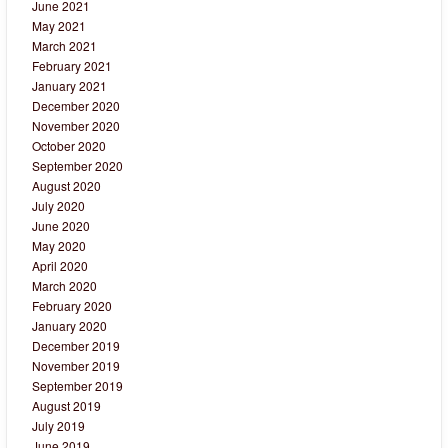
June 2021
May 2021
March 2021
February 2021
January 2021
December 2020
November 2020
October 2020
September 2020
August 2020
July 2020
June 2020
May 2020
April 2020
March 2020
February 2020
January 2020
December 2019
November 2019
September 2019
August 2019
July 2019
June 2019