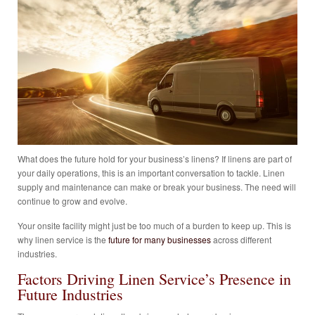
What does the future hold for your business’s linens? If linens are part of
your daily operations, this is an important conversation to tackle. Linen
supply and maintenance can make or break your business. The need will
continue to grow and evolve.
Your onsite facility might just be too much of a burden to keep up. This is
why linen service is the
future for many businesses
across different
industries.
Factors Driving Linen Service’s Presence in
Future Industries