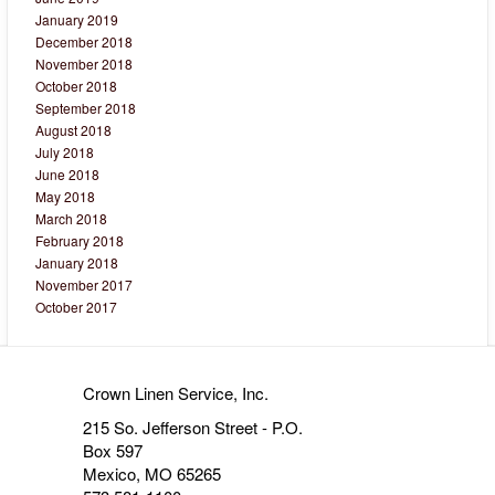
January 2019
December 2018
November 2018
October 2018
September 2018
August 2018
July 2018
June 2018
May 2018
March 2018
February 2018
January 2018
November 2017
October 2017
Crown Linen Service, Inc.
215 So. Jefferson Street - P.O.
Box 597
Mexico, MO 65265