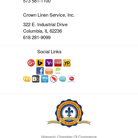
573 581-1100
Crown Linen Service, Inc.
322 E. Industrial Drive
Columbia, IL 62236
618 281-9099
Social Links
Hispanic Chamber Of Commerce