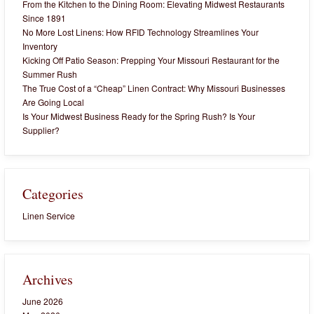
From the Kitchen to the Dining Room: Elevating Midwest Restaurants
Since 1891
No More Lost Linens: How RFID Technology Streamlines Your
Inventory
Kicking Off Patio Season: Prepping Your Missouri Restaurant for the
Summer Rush
The True Cost of a “Cheap” Linen Contract: Why Missouri Businesses
Are Going Local
Is Your Midwest Business Ready for the Spring Rush? Is Your
Supplier?
Categories
Linen Service
Archives
June 2026