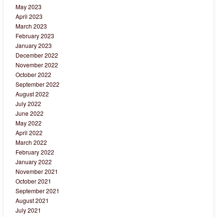
May 2023
April 2023
March 2023
February 2023
January 2023
December 2022
November 2022
October 2022
September 2022
August 2022
July 2022
June 2022
May 2022
April 2022
March 2022
February 2022
January 2022
November 2021
October 2021
September 2021
August 2021
July 2021