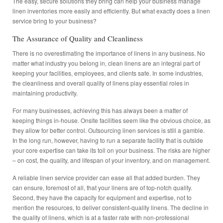
The easy, secure solutions they bring can help your business manage
linen inventories more easily and efficiently. But what exactly does a linen
service bring to your business?
The Assurance of Quality and Cleanliness
There is no overestimating the importance of linens in any business. No
matter what industry you belong in, clean linens are an integral part of
keeping your facilities, employees, and clients safe. In some industries,
the cleanliness and overall quality of linens play essential roles in
maintaining productivity.
For many businesses, achieving this has always been a matter of
keeping things in-house. Onsite facilities seem like the obvious choice, as
they allow for better control. Outsourcing linen services is still a gamble.
In the long run, however, having to run a separate facility that is outside
your core expertise can take its toll on your business. The risks are higher
– on cost, the quality, and lifespan of your inventory, and on management.
A reliable linen service provider can ease all that added burden. They
can ensure, foremost of all, that your linens are of top-notch quality.
Second, they have the capacity for equipment and expertise, not to
mention the resources, to deliver consistent-quality linens. The decline in
the quality of linens, which is at a faster rate with non-professional