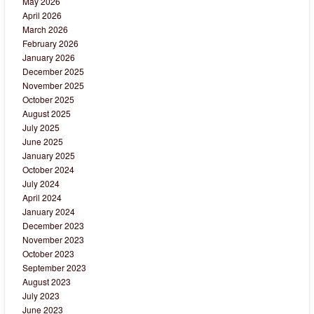
May 2026
April 2026
March 2026
February 2026
January 2026
December 2025
November 2025
October 2025
August 2025
July 2025
June 2025
January 2025
October 2024
July 2024
April 2024
January 2024
December 2023
November 2023
October 2023
September 2023
August 2023
July 2023
June 2023