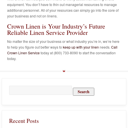
equipment. You don’t have to thin out managerial resources to manage
additional personnel. All of your resources can simply go into the core of
your business and not on linens.
Crown Linen is Your Industry’s Future
Reliable Linen Service Provider
No matter the size of your business or what industry you’re in, we’re here
to help you figure out better ways to
keep up with your linen
needs.
Call
Crown Linen Service
today at (800) 733-8090 to start the conversation
today.
Search
for:
Recent Posts