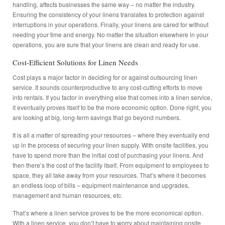
handling, affects businesses the same way – no matter the industry.
Ensuring the consistency of your linens translates to protection against
interruptions in your operations. Finally, your linens are cared for without
needing your time and energy. No matter the situation elsewhere in your
operations, you are sure that your linens are clean and ready for use.
Cost-Efficient Solutions for Linen Needs
Cost plays a major factor in deciding for or against outsourcing linen
service. It sounds counterproductive to any cost-cutting efforts to move
into rentals. If you factor in everything else that comes into a linen service,
it eventually proves itself to be the more economic option. Done right, you
are looking at big, long-term savings that go beyond numbers.
It is all a matter of spreading your resources – where they eventually end
up in the process of securing your linen supply. With onsite facilities, you
have to spend more than the initial cost of purchasing your linens. And
then there’s the cost of the facility itself. From equipment to employees to
space, they all take away from your resources. That’s where it becomes
an endless loop of bills – equipment maintenance and upgrades,
management and human resources, etc.
That’s where a linen service proves to be the more economical option.
With a linen service, you don’t have to worry about maintaining onsite