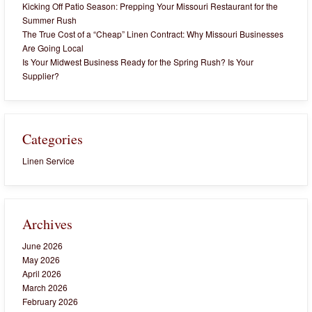
Kicking Off Patio Season: Prepping Your Missouri Restaurant for the
Summer Rush
The True Cost of a “Cheap” Linen Contract: Why Missouri Businesses
Are Going Local
Is Your Midwest Business Ready for the Spring Rush? Is Your
Supplier?
Categories
Linen Service
Archives
June 2026
May 2026
April 2026
March 2026
February 2026