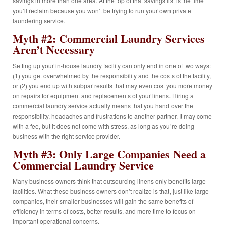
savings in more than one area. At the top of that savings list is the time
you’ll reclaim because you won’t be trying to run your own private
laundering service.
Myth #2: Commercial Laundry Services
Aren’t Necessary
Setting up your in-house laundry facility can only end in one of two ways:
(1) you get overwhelmed by the responsibility and the costs of the facility,
or (2) you end up with subpar results that may even cost you more money
on repairs for equipment and replacements of your linens. Hiring a
commercial laundry service actually means that you hand over the
responsibility, headaches and frustrations to another partner. It may come
with a fee, but it does not come with stress, as long as you’re doing
business with the right service provider.
Myth #3: Only Large Companies Need a
Commercial Laundry Service
Many business owners think that outsourcing linens only benefits large
facilities. What these business owners don’t realize is that, just like large
companies, their smaller businesses will gain the same benefits of
efficiency in terms of costs, better results, and more time to focus on
important operational concerns.