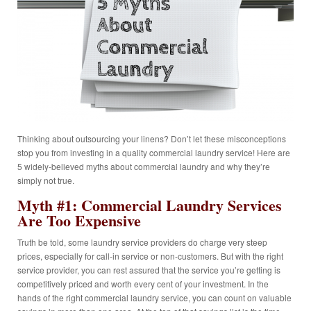
Thinking about outsourcing your linens? Don’t let these misconceptions
stop you from investing in a quality commercial laundry service! Here are
5 widely-believed myths about commercial laundry and why they’re
simply not true.
Myth #1: Commercial Laundry Services
Are Too Expensive
Truth be told, some laundry service providers do charge very steep
prices, especially for call-in service or non-customers. But with the right
service provider, you can rest assured that the service you’re getting is
competitively priced and worth every cent of your investment. In the
hands of the right commercial laundry service, you can count on valuable