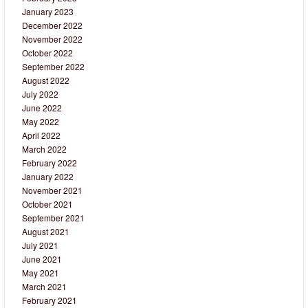
January 2023
December 2022
November 2022
October 2022
September 2022
August 2022
July 2022
June 2022
May 2022
April 2022
March 2022
February 2022
January 2022
November 2021
October 2021
September 2021
August 2021
July 2021
June 2021
May 2021
March 2021
February 2021