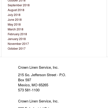
October 2018
September 2018
August 2018
July 2018
June 2018
May 2018
March 2018
February 2018
January 2018
November 2017
October 2017
Crown Linen Service, Inc.
215 So. Jefferson Street - P.O.
Box 597
Mexico, MO 65265
573 581-1100
Crown Linen Service, Inc.