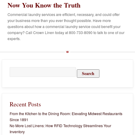
Now You Know the Truth
Commercial laundry services are efficient, necessary, and could offer
your business more than you ever thought possible. Have more
questions about how a commercial laundry service could benefit your
company? Call Crown Linen today at 800-733-8090 to talk to one of our
experts.
Search
for:
Recent Posts
From the Kitchen to the Dining Room: Elevating Midwest Restaurants
Since 1891
No More Lost Linens: How RFID Technology Streamlines Your
Inventory