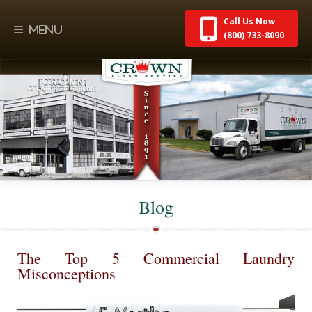
Call Us Now
(800) 733-8090
Blog
The Top 5 Commercial Laundry
Misconceptions