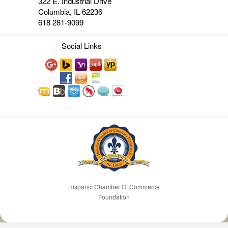
322 E. Industrial Drive
Columbia, IL 62236
618 281-9099
Social Links
Hispanic Chamber Of Commerce
Foundation