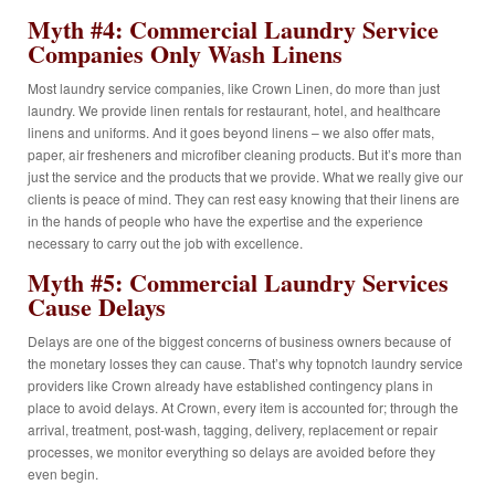
Myth #4: Commercial Laundry Service
Companies Only Wash Linens
Most laundry service companies, like Crown Linen, do more than just
laundry. We provide linen rentals for restaurant, hotel, and healthcare
linens and uniforms. And it goes beyond linens – we also offer mats,
paper, air fresheners and microfiber cleaning products. But it’s more than
just the service and the products that we provide. What we really give our
clients is peace of mind. They can rest easy knowing that their linens are
in the hands of people who have the expertise and the experience
necessary to carry out the job with excellence.
Myth #5: Commercial Laundry Services
Cause Delays
Delays are one of the biggest concerns of business owners because of
the monetary losses they can cause. That’s why topnotch laundry service
providers like Crown already have established contingency plans in
place to avoid delays. At Crown, every item is accounted for; through the
arrival, treatment, post-wash, tagging, delivery, replacement or repair
processes, we monitor everything so delays are avoided before they
even begin.