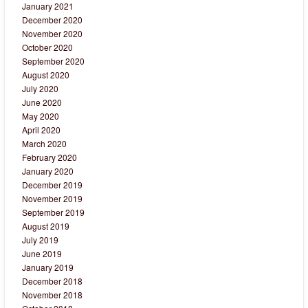
January 2021
December 2020
November 2020
October 2020
September 2020
August 2020
July 2020
June 2020
May 2020
April 2020
March 2020
February 2020
January 2020
December 2019
November 2019
September 2019
August 2019
July 2019
June 2019
January 2019
December 2018
November 2018