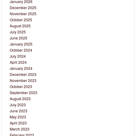
January 2026
December 2025
November 2025
October 2025
August 2025
July 2025
June 2025
January 2025
October 2024
July 2024
April 2024
January 2024
December 2023
November 2023
October 2023
September 2023
August 2023
July 2023
June 2023
May 2023
April 2023
March 2023
February 2023