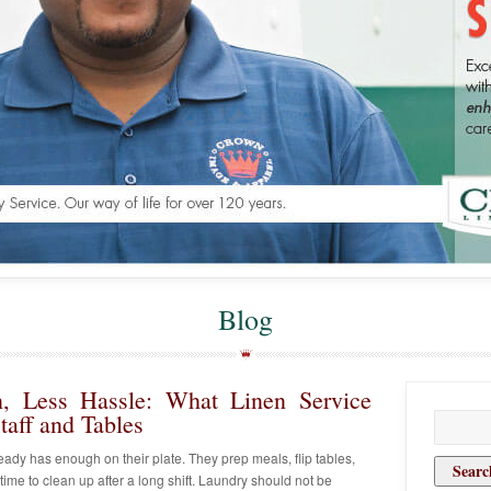
Blog
on, Less Hassle: What Linen Service
aff and Tables
Search
for:
lready has enough on their plate. They prep meals, flip tables,
 time to clean up after a long shift. Laundry should not be