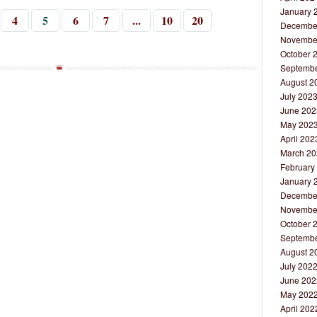
January 
4
5
6
7
...
10
20
Decembe
Novembe
October 
Septembe
August 2
July 202
June 202
May 202
April 202
March 20
February
January 
Decembe
Novembe
October 
Septembe
August 2
July 202
June 202
May 202
April 202