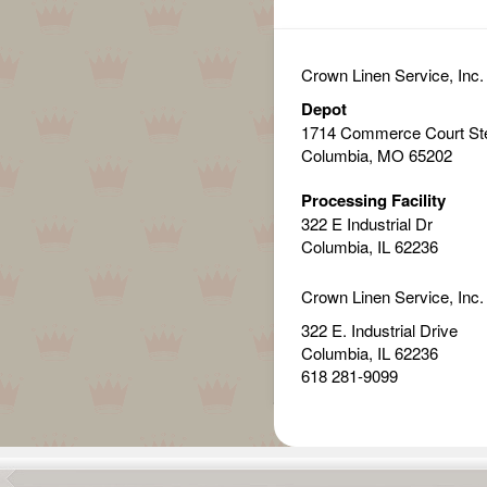
Crown Linen Service, Inc.
Depot
1714 Commerce Court St
Columbia, MO 65202
Processing Facility
322 E Industrial Dr
Columbia, IL 62236
Crown Linen Service, Inc.
322 E. Industrial Drive
Columbia, IL 62236
618 281-9099