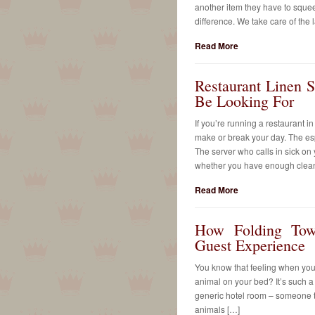
another item they have to sque
difference. We take care of the
Read More
Restaurant Linen S
Be Looking For
If you’re running a restaurant i
make or break your day. The es
The server who calls in sick on
whether you have enough clean t
Read More
How Folding Tow
Guest Experience
You know that feeling when you w
animal on your bed? It’s such a 
generic hotel room – someone to
animals […]