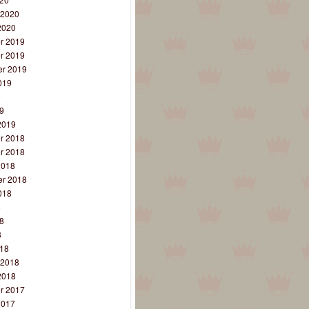
 2020
2020
r 2019
r 2019
r 2019
019
9
9
2019
r 2018
r 2018
2018
r 2018
018
8
8
8
18
 2018
2018
r 2017
2017