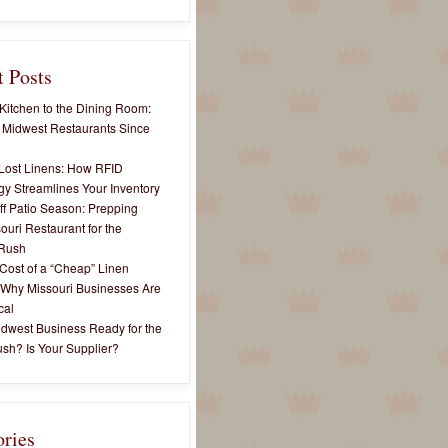
 Posts
Kitchen to the Dining Room:
 Midwest Restaurants Since
Lost Linens: How RFID
y Streamlines Your Inventory
ff Patio Season: Prepping
ouri Restaurant for the
Rush
Cost of a “Cheap” Linen
 Why Missouri Businesses Are
cal
idwest Business Ready for the
sh? Is Your Supplier?
ories