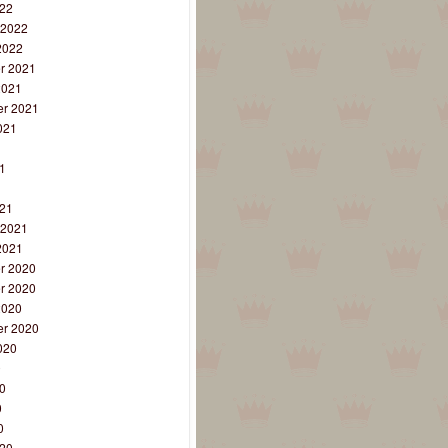
22
 2022
2022
r 2021
2021
r 2021
021
1
1
1
21
 2021
2021
r 2020
r 2020
2020
r 2020
020
0
0
0
0
20