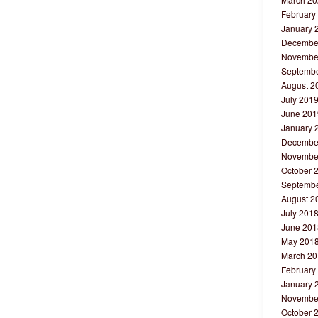
February
January 
Decembe
Novembe
Septembe
August 2
July 201
June 201
January 
Decembe
Novembe
October 
Septembe
August 2
July 201
June 201
May 201
March 20
February
January 
Novembe
October 