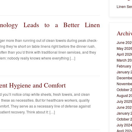
Linen Ser
ology Leads to a Better Linen
Archi
ager more than running out of clean towels during peak check-
June 202
ing they’re short on table linens right before the dinner rush.
May 202
ten than you’d think with traditional linen services, and they
April 202
lem: nobody really knows where everything […]
March 20
February
January 
Decembe
ient Hygiene and Comfort
Novembe
October 
 you’ll notice crisp white sheets, fresh towels, and clean
August 2
these as necessities. But for healthcare workers, quality
July 202
fort. They serve as a necessary line of defense against
June 202
patient recovery. Think about it: […]
January 
October 
July 202
April 202