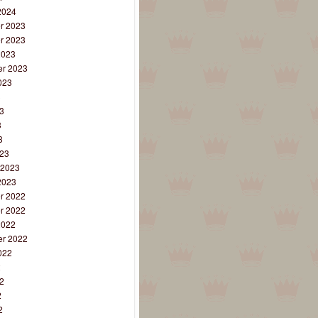
2024
r 2023
r 2023
2023
r 2023
023
3
3
3
3
23
 2023
2023
r 2022
r 2022
2022
r 2022
022
2
2
2
2