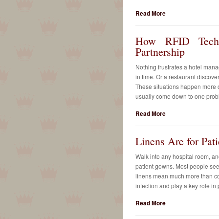
Read More
How RFID Techn
Partnership
Nothing frustrates a hotel man
in time. Or a restaurant discover
These situations happen more of
usually come down to one prob
Read More
Linens Are for Pat
Walk into any hospital room, and
patient gowns. Most people see 
linens mean much more than com
infection and play a key role in 
Read More