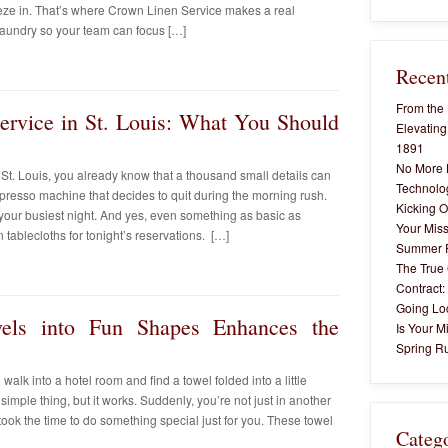
eze in. That’s where Crown Linen Service makes a real
 laundry so your team can focus […]
Recent
From the 
ervice in St. Louis: What You Should
Elevating
1891
No More 
n St. Louis, you already know that a thousand small details can
Technolog
presso machine that decides to quit during the morning rush.
Kicking O
 your busiest night. And yes, even something as basic as
Your Miss
ablecloths for tonight’s reservations. […]
Summer 
The True 
Contract:
Going Lo
els into Fun Shapes Enhances the
Is Your M
Spring Ru
alk into a hotel room and find a towel folded into a little
simple thing, but it works. Suddenly, you’re not just in another
ok the time to do something special just for you. These towel
Categ