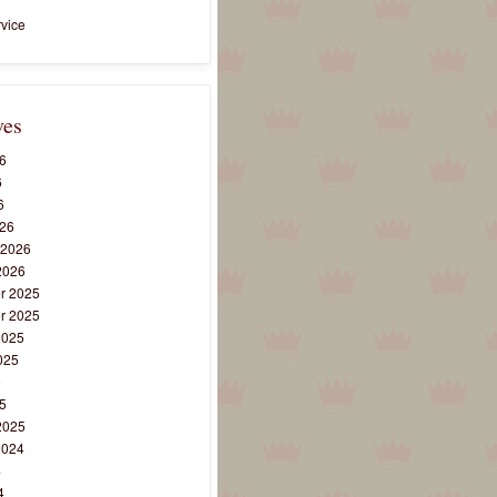
vice
ves
6
6
6
26
 2026
2026
r 2025
r 2025
2025
025
5
5
2025
2024
4
4