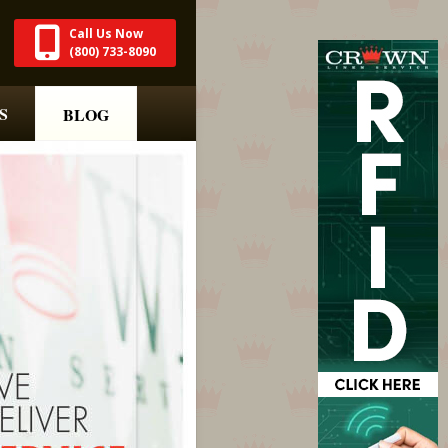
Call Us Now
(800) 733-8090
S
BLOG