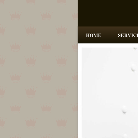
HOME
SERVIC