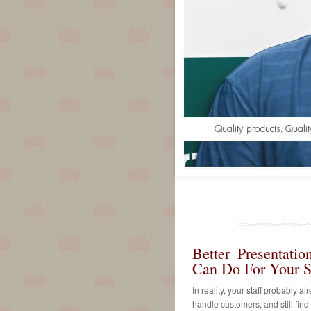
Better Presentati
Can Do For Your St
In reality, your staff probably a
handle customers, and still find