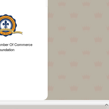
amber Of Commerce
oundation