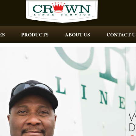
ES
PRODUCTS
ABOUT US
CONTACT U