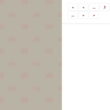
«
«
...
3
...
»
»