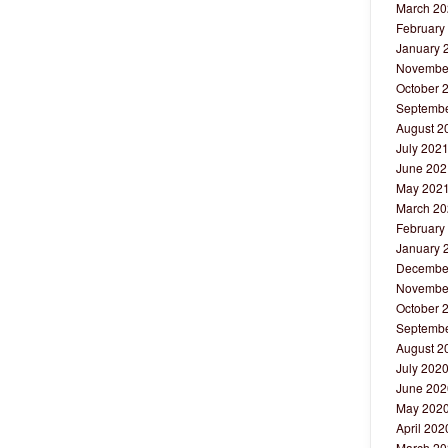
March 20
February
January 
Novembe
October 
Septembe
August 2
July 202
June 202
May 202
March 20
February
January 
Decembe
Novembe
October 
Septembe
August 2
July 202
June 202
May 202
April 202
March 20