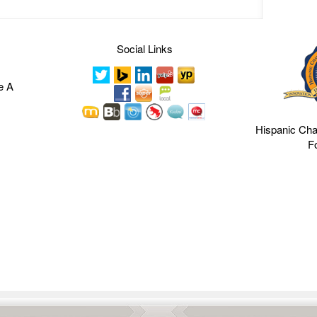
Social Links
e A
Hispanic Ch
F