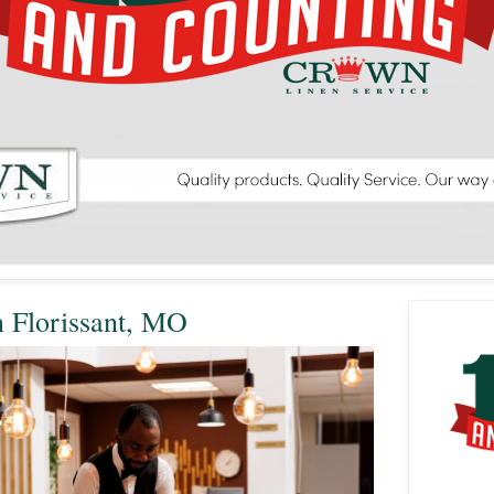
n Florissant, MO