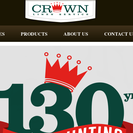
ES
PRODUCTS
ABOUT US
CONTACT U