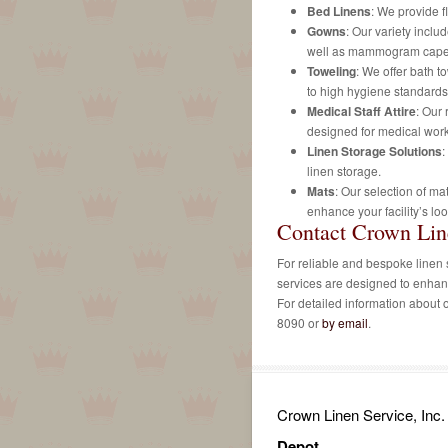
Bed Linens
: We provide f
Gowns
: Our variety inclu
well as mammogram cape
Toweling
: We offer bath t
to high hygiene standards
Medical Staff Attire
: Our 
designed for medical work
Linen Storage Solutions
:
linen storage.
Mats
: Our selection of ma
enhance your facility’s loo
Contact Crown Lin
For reliable and bespoke linen 
services are designed to enhan
For detailed information about ou
8090 or
by email
.
Crown Linen Service, Inc.
Depot