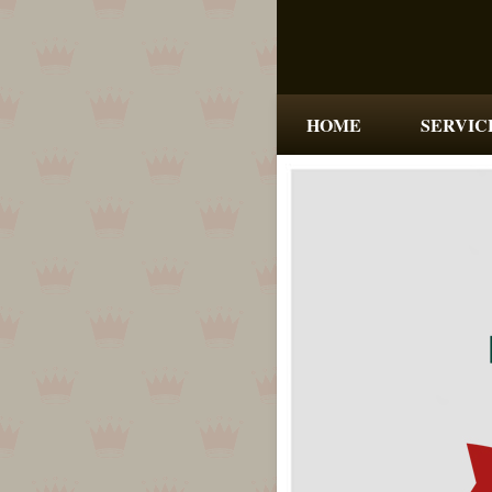
HOME
SERVIC