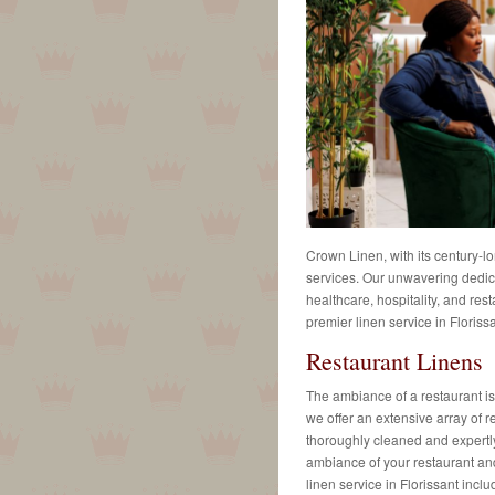
Crown Linen, with its century-lo
services. Our unwavering dedica
healthcare, hospitality, and rest
premier linen service in Florissa
Restaurant Linens
The ambiance of a restaurant is 
we offer an extensive array of r
thoroughly cleaned and expertly
ambiance of your restaurant and
linen service in Florissant inclu