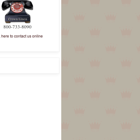
800-733-8090
k here to contact us online