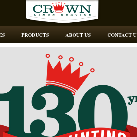
ES
PRODUCTS
ABOUT US
CONTACT U