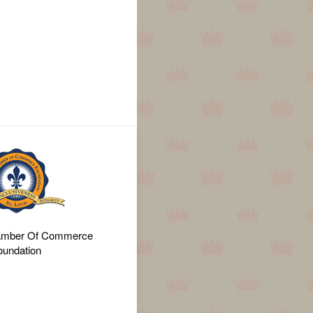
amber Of Commerce
oundation