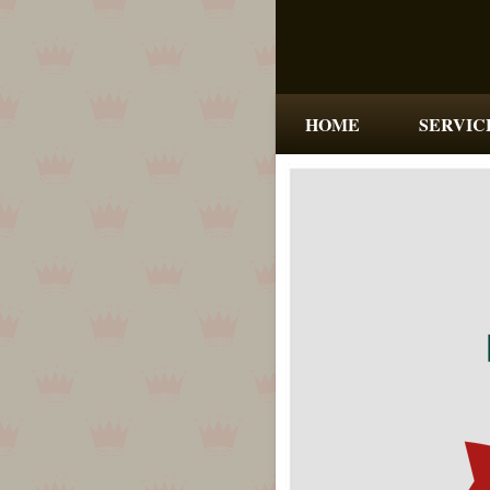
HOME
SERVIC