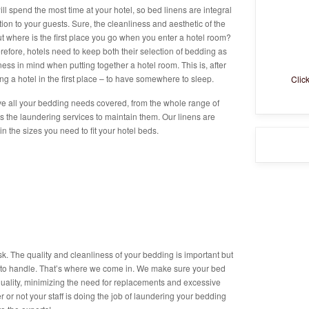
l spend the most time at your hotel, so bed linens are integral
ion to your guests. Sure, the cleanliness and aesthetic of the
ut where is the first place you go when you enter a hotel room?
erefore, hotels need to keep both their selection of bedding as
iness in mind when putting together a hotel room. This is, after
ng a hotel in the first place – to have somewhere to sleep.
Clic
e all your bedding needs covered, from the whole range of
as the laundering services to maintain them. Our linens are
n the sizes you need to fit your hotel beds.
sk. The quality and cleanliness of your bedding is important but
u to handle. That’s where we come in. We make sure your bed
 quality, minimizing the need for replacements and excessive
 or not your staff is doing the job of laundering your bedding