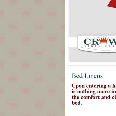
Bed Linens
Upon entering a h
is nothing more i
the comfort and cl
bed.