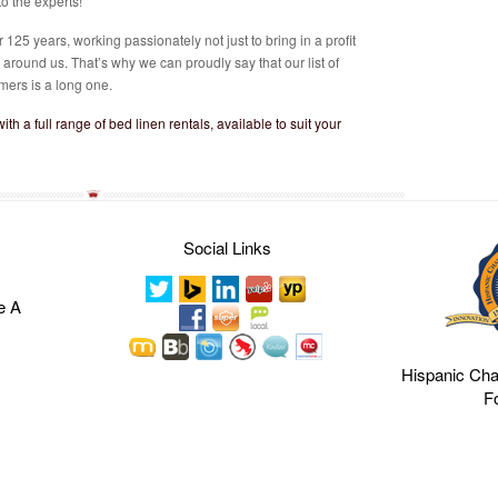
o the experts!
125 years, working passionately not just to bring in a profit
e around us. That’s why we can proudly say that our list of
mers is a long one.
ith a full range of bed linen rentals, available to suit your
Social Links
e A
Hispanic Ch
F