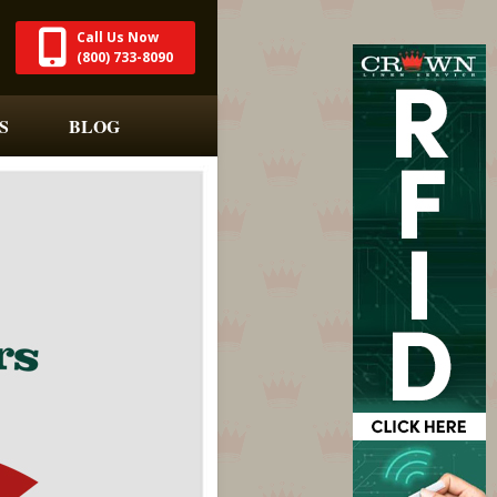
Call Us Now
(800) 733-8090
S
BLOG