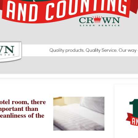
otel room, there
mportant than
eanliness of the