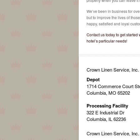
properly when you can leave it t
We’ve been in business for over 
but to improve the lives of thos
happy, satisfied and loyal custo
Contact us today to get started w
hotel’s particular needs!
Crown Linen Service, Inc.
Depot
1714 Commerce Court St
Columbia, MO 65202
Processing Facility
322 E Industrial Dr
Columbia, IL 62236
Crown Linen Service, Inc.