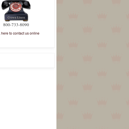
800-733-8090
k here to contact us online