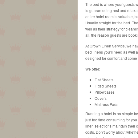
The bed is where your guests wil
to guaranteeing rest and relaxat
entire hotel room is valuable, b
Usually straight for the bed. Th
well as their strategy for cleanl
all, the reason guests are booki
At Crown Linen Service, we hav
bed linens you’ll need as well 
designed for comfort and come i
We offer:
Flat Sheets
Fitted Sheets
Pillowcases
Covers
Mattress Pads
Running a hotel is no simple ta
just too time consuming for yo
linen selections maintain their
costs. Don’t worry about whether