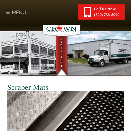
Call Us Now
(800) 733-8090
Scraper Mats