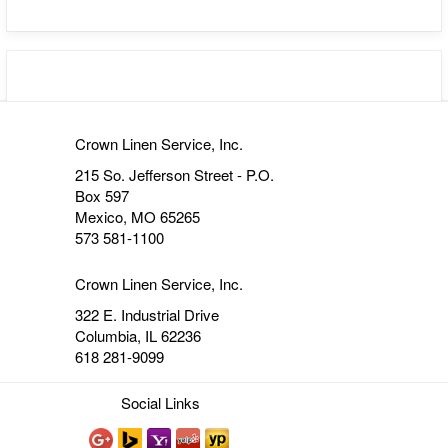
Crown Linen Service, Inc.
215 So. Jefferson Street - P.O.
Box 597
Mexico, MO 65265
573 581-1100
Crown Linen Service, Inc.
322 E. Industrial Drive
Columbia, IL 62236
618 281-9099
Social Links