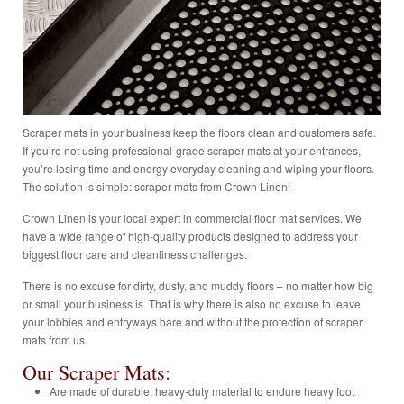
Scraper mats in your business keep the floors clean and customers safe.
If you’re not using professional-grade scraper mats at your entrances,
you’re losing time and energy everyday cleaning and wiping your floors.
The solution is simple: scraper mats from Crown Linen!
Crown Linen is your local expert in commercial floor mat services. We
have a wide range of high-quality products designed to address your
biggest floor care and cleanliness challenges.
There is no excuse for dirty, dusty, and muddy floors – no matter how big
or small your business is. That is why there is also no excuse to leave
your lobbies and entryways bare and without the protection of scraper
mats from us.
Our Scraper Mats:
Are made of durable, heavy-duty material to endure heavy foot