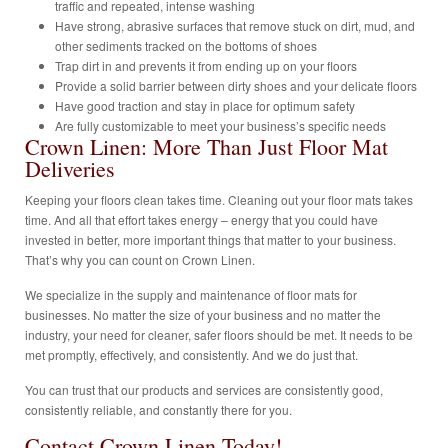
traffic and repeated, intense washing
Have strong, abrasive surfaces that remove stuck on dirt, mud, and
other sediments tracked on the bottoms of shoes
Trap dirt in and prevents it from ending up on your floors
Provide a solid barrier between dirty shoes and your delicate floors
Have good traction and stay in place for optimum safety
Are fully customizable to meet your business’s specific needs
Crown Linen: More Than Just Floor Mat
Deliveries
Keeping your floors clean takes time. Cleaning out your floor mats takes
time. And all that effort takes energy – energy that you could have
invested in better, more important things that matter to your business.
That’s why you can count on Crown Linen.
We specialize in the supply and maintenance of floor mats for
businesses. No matter the size of your business and no matter the
industry, your need for cleaner, safer floors should be met. It needs to be
met promptly, effectively, and consistently. And we do just that.
You can trust that our products and services are consistently good,
consistently reliable, and constantly there for you.
Contact Crown Linen Today!