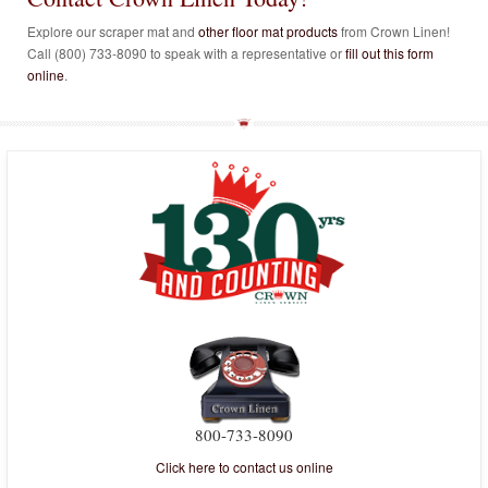
Explore our scraper mat and
other floor mat products
from Crown Linen!
Call (800) 733-8090 to speak with a representative or
fill out this form
online
.
800-733-8090
Click here to contact us online